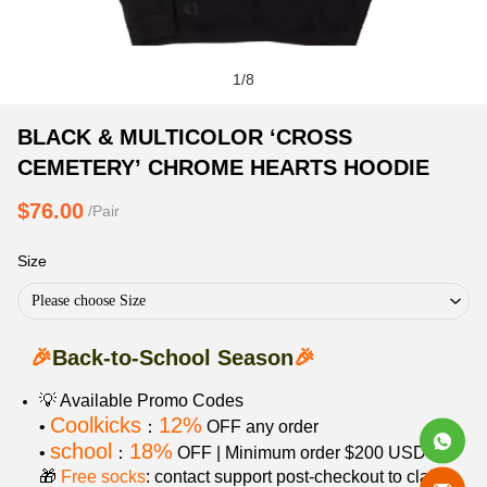
1
/
8
BLACK
Product
Product
BLACK & MULTICOLOR ‘CROSS
&
Information
information
CEMETERY’ CHROME HEARTS HOODIE
MULTICOLOR
and
tabs
‘CROSS
Purchasing
$76.00
/Pair
CEMETERY’
Options
CHROME
Size
HEARTS
Please choose Size
HOODIE
🎉
Back-to-School Season
🎉
💡 Available Promo Codes
Coolkicks
12%
•
：
OFF any order
school
18%
•
：
OFF | Minimum order $200 USD
🎁
Free socks
: contact support post‑checkout to claim.