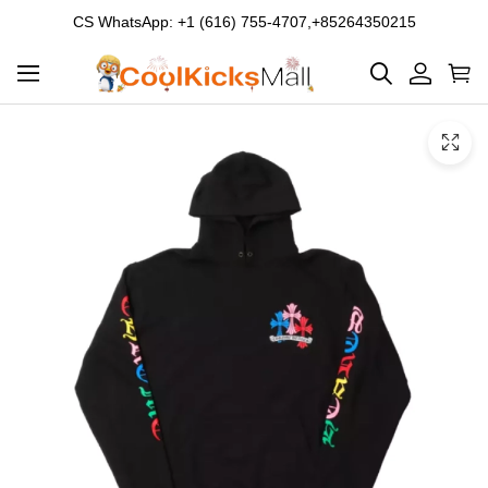
CS WhatsApp: +1 (616) 755-4707,+85264350215
Product
Main
Product
images
Images
and
video