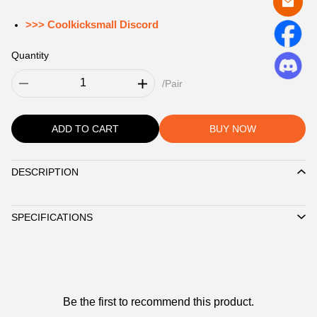
>>> Coolkicksmall Discord
Quantity
/Pair
ADD TO CART
BUY NOW
DESCRIPTION
Description
SPECIFICATIONS
Customer
Be the first to recommend this product.
Reviews