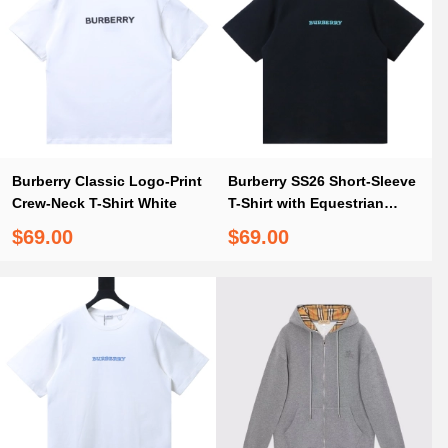
Burberry Classic Logo-Print
Burberry SS26 Short-Sleeve
Crew-Neck T-Shirt White
T-Shirt with Equestrian
Knight Print on the Back
$69.00
$69.00
Black