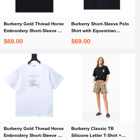
Burberry Gold Thread Horse
Burberry Short-Sleeve Polo
Embroidery Short-Sleeve T-
Shirt with Equestrian
Shirt Black
Knight Embroidery at the
$69.00
$69.00
Collar T shirt
Burberry Gold Thread Horse
Burberry Classic TB
Embroidery Short-Sleeve T-
Silicone Letter T-Shirt +