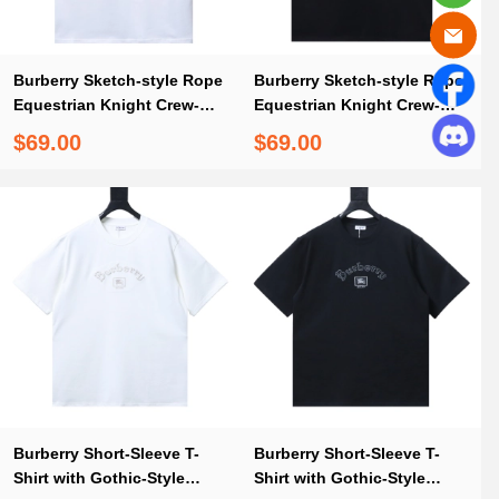
Burberry Sketch-style Rope
Burberry Sketch-style Rope
Equestrian Knight Crew-
Equestrian Knight Crew-
neck T-shirt
neck T-shirt Black
$69.00
$69.00
Burberry Short-Sleeve T-
Burberry Short-Sleeve T-
Shirt with Gothic-Style
Shirt with Gothic-Style