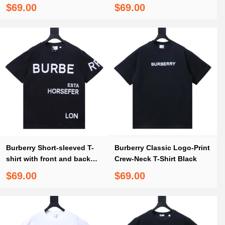
Embroidery White
Embroidery Black
$69.00
$69.00
Burberry Short-sleeved T-
Burberry Classic Logo-Print
shirt with front and back
Crew-Neck T-Shirt Black
logo prints
$69.00
$69.00