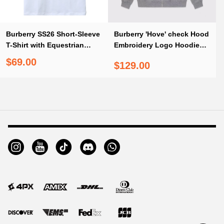
Burberry SS26 Short-Sleeve
Burberry 'Hove' check Hood
T-Shirt with Equestrian
Embroidery Logo Hoodie
Knight Print on the Back
Zip Sweatshirt Grey
$69.00
$129.00
White
Footer
Auxiliary
Navigation
and
Information