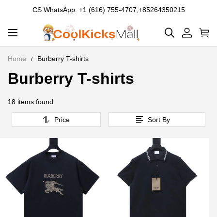
CS WhatsApp: +1 (616) 755-4707,+85264350215
Home
Burberry T-shirts
Burberry T-shirts
Burberry
T-
18 items found
shirts
Price
Sort By