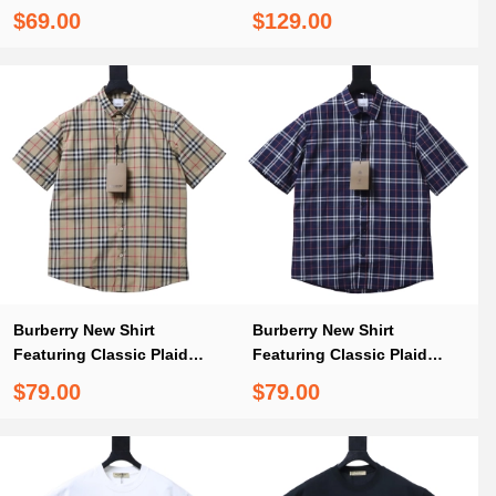
Shirt White
Burberry Classic Black-
$69.00
$129.00
Trimmed Webbing Plaid
Shorts
Burberry New Shirt
Burberry New Shirt
Featuring Classic Plaid
Featuring Classic Plaid
Elements
Elements 2
$79.00
$79.00