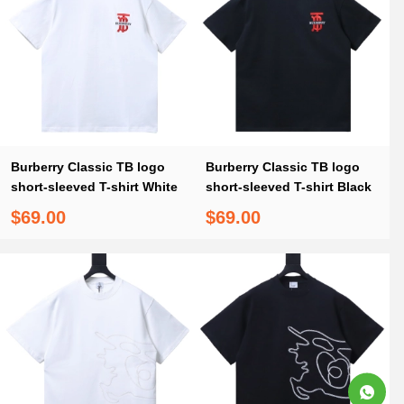
Burberry Classic TB logo
Burberry Classic TB logo
short-sleeved T-shirt White
short-sleeved T-shirt Black
$69.00
$69.00