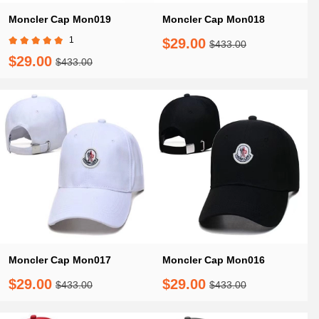
Moncler Cap Mon019
Moncler Cap Mon018
1
$29.00
$433.00
$29.00
$433.00
Moncler Cap Mon017
Moncler Cap Mon016
$29.00
$29.00
$433.00
$433.00