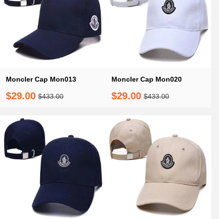
Moncler Cap Mon013
Moncler Cap Mon020
$29.00
$29.00
$433.00
$433.00