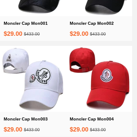
Moncler Cap Mon001
Moncler Cap Mon002
$29.00
$29.00
$433.00
$433.00
Moncler Cap Mon003
Moncler Cap Mon004
$29.00
$29.00
$433.00
$433.00