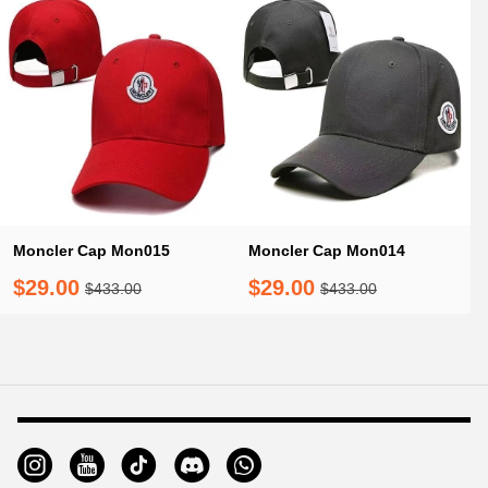
Moncler Cap Mon015
Moncler Cap Mon014
$29.00
$29.00
$433.00
$433.00
Footer
Auxiliary
Navigation
and