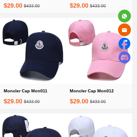
$29.00
$29.00
$433.00
$433.00
Moncler Cap Mon011
Moncler Cap Mon012
$29.00
$29.00
$433.00
$433.00