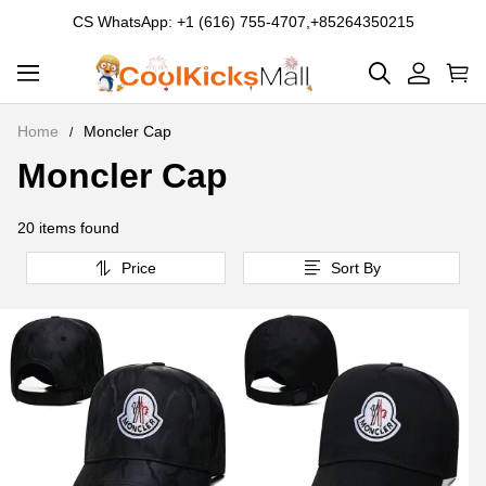
CS WhatsApp: +1 (616) 755-4707,+85264350215
Home
Moncler Cap
Moncler Cap
Moncler
Cap
20 items found
Price
Sort By