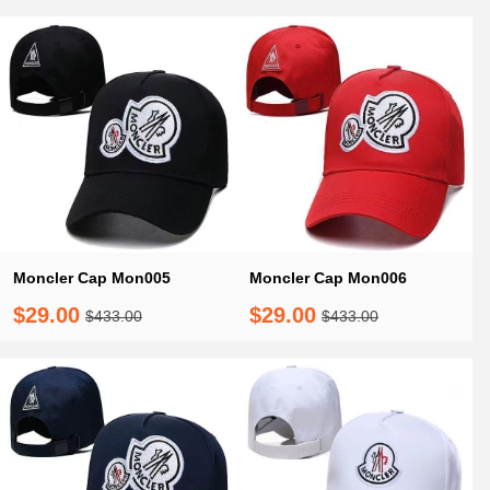
Moncler Cap Mon005
Moncler Cap Mon006
$29.00
$29.00
$433.00
$433.00