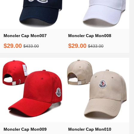
Moncler Cap Mon007
Moncler Cap Mon008
$29.00
$29.00
$433.00
$433.00
Moncler Cap Mon009
Moncler Cap Mon010