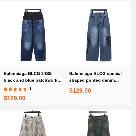
Balenciaga BLCG 24SS
Balenciaga BLCG special-
black and blue patchwork
shaped printed denim
ripped denim Jeans
Jeans
1
$129.00
$129.00