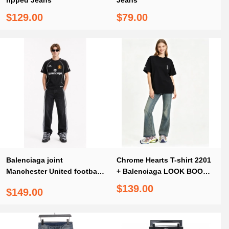
ripped Jeans
Jeans
$129.00
$79.00
Balenciaga joint
Chrome Hearts T-shirt 2201
Manchester United football
+ Balenciaga LOOK BOOK
embroidered T-Shirts Black
blue washed orange flared
$139.00
$149.00
+ Balenciaga/Adidas joint
Jeans
three-bar ribbon washed
Jeans 1