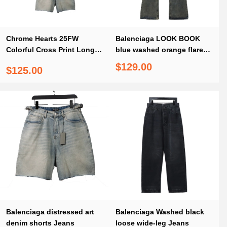
Chrome Hearts 25FW
Balenciaga LOOK BOOK
Colorful Cross Print Long-
blue washed orange flared
Sleeve + Balenciaga
Jeans
$129.00
$125.00
distressed art denim shorts
Jeans
Balenciaga distressed art
Balenciaga Washed black
denim shorts Jeans
loose wide-leg Jeans