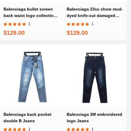
Balenciaga bullet screen
Balenciaga 23ss show mud-
back waist logo collection
dyed knife-cut damaged
print stretch slim Jeans
Jeans
1
1
$129.00
$129.00
Balenciaga back pocket
Balenciaga 3M embroidered
double B Jeans
logo Jeans
1
1