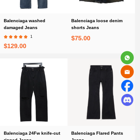
Balenciaga washed
Balenciaga loose denim
damaged Jeans
shorts Jeans
1
$75.00
$129.00
Balenciaga 24Fw knife-cut
Balenciaga Flared Pants