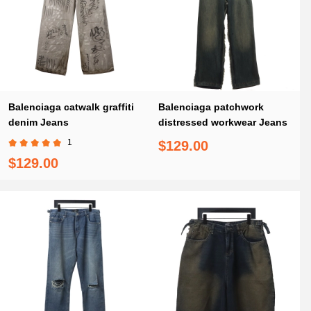
Balenciaga catwalk graffiti
Balenciaga patchwork
denim Jeans
distressed workwear Jeans
1
$129.00
$129.00