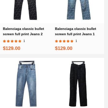
Balenciaga classic bullet
Balenciaga classic bullet
screen full print Jeans 2
screen full print Jeans 1
1
1
$129.00
$129.00