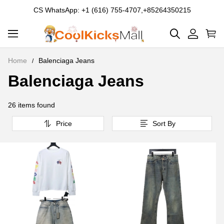
CS WhatsApp: +1 (616) 755-4707,+85264350215
Home
Balenciaga Jeans
Balenciaga Jeans
Balenciaga
Jeans
26 items found
Price
Sort By