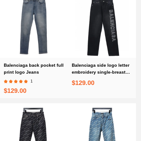
Balenciaga back pocket full
Balenciaga side logo letter
print logo Jeans
embroidery single-breasted
Jeans
1
$129.00
$129.00