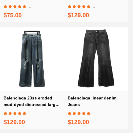
1
1
$75.00
$129.00
Balenciaga 23ss eroded
Balenciaga linear denim
mud-dyed distressed large
Jeans
damaged knife-cut Jeans
1
1
$129.00
$129.00