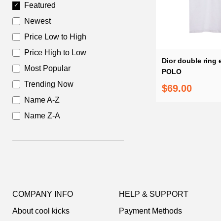
Featured
Newest
Price Low to High
Price High to Low
Dior double ring
Most Popular
POLO
Trending Now
$69.00
Name A-Z
Name Z-A
Footer
Auxiliary
COMPANY INFO
HELP & SUPPORT
Navigation
About cool kicks
Payment Methods
and