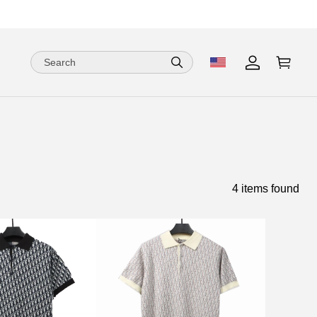
4 items found