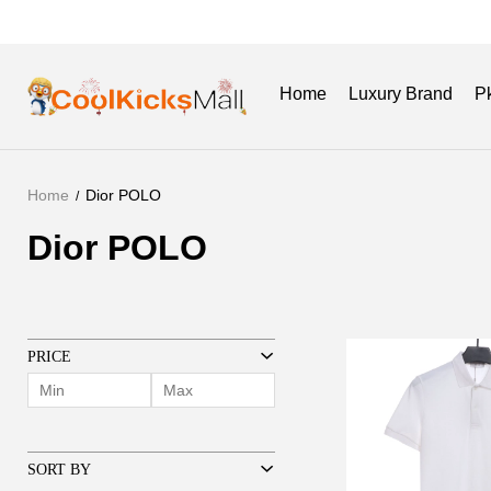
Home
Luxury Brand
P
Home
Dior POLO
New Release
Get Batch
Dior POLO
Dior
POLO
PRICE
SORT BY