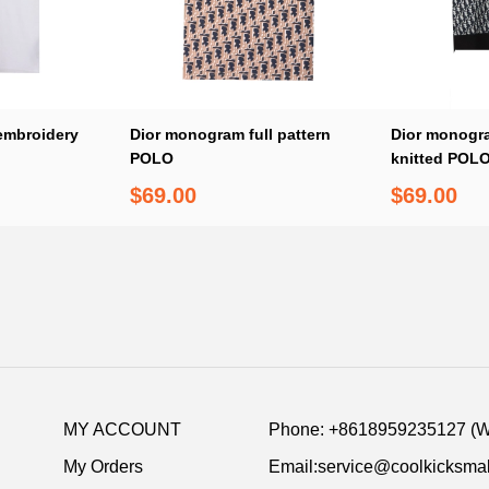
 embroidery
Dior monogram full pattern
Dior monogram
POLO
knitted POL
$69.00
$69.00
MY ACCOUNT
Phone: +8618959235127 (
My Orders
Email:service@coolkicksmal