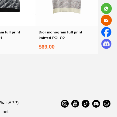
 full print
Dior monogram full print
O1
knitted POLO2
$69.00
WhatsAPP)
l.net