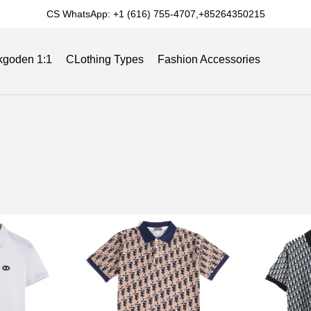
CS WhatsApp: +1 (616) 755-4707,+85264350215
kgoden 1:1
CLothing Types
Fashion Accessories
Slides
Reviews
Track Order
Blog