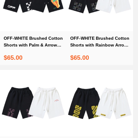
OFF-WHITE Brushed Cotton
OFF-WHITE Brushed Cotton
Shorts with Palm & Arrow
Shorts with Rainbow Arrow
Print — Black #1027
Print – Black / White #1211
$65.00
$65.00