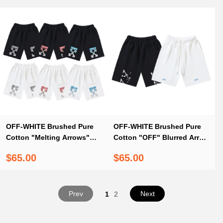
OFF-WHITE Brushed Pure
OFF-WHITE Brushed Pure
Cotton "Melting Arrows"
Cotton "OFF" Blurred Arrow
Print Shorts #1213
Print Shorts – Black / White
$65.00
$65.00
#1372
Prev
Next
1
2