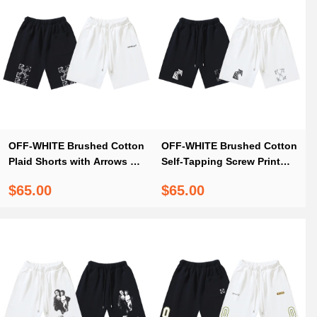
OFF-WHITE Brushed Cotton
OFF-WHITE Brushed Cotton
Plaid Shorts with Arrows &
Self-Tapping Screw Print
"OFF" Print — Black / White
Shorts — Black / White
$65.00
$65.00
#1133
#1214