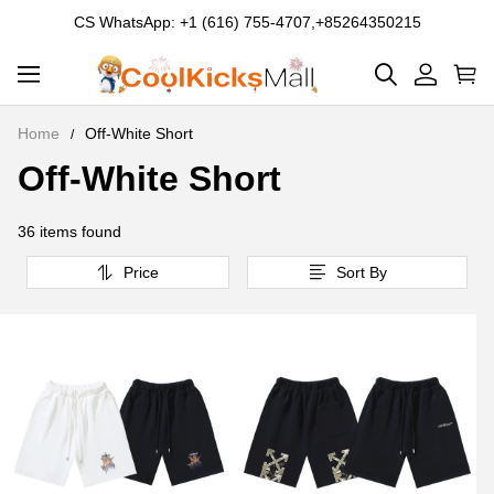
CS WhatsApp: +1 (616) 755-4707,+85264350215
Home
Off-White Short
Off-White Short
Off-
White
36 items found
Short
Price
Sort By