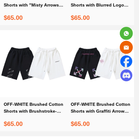
Shorts with "Misty Arrows"
Shorts with Blurred Logo
Print — Black / White #1132
Arrows #1142
$65.00
$65.00
OFF-WHITE Brushed Cotton
OFF-WHITE Brushed Cotton
Shorts with Brushstroke-
Shorts with Graffiti Arrow
Style Diagonal Stripe Print
Print – Black / White #1026
$65.00
$65.00
— Black / White #1373