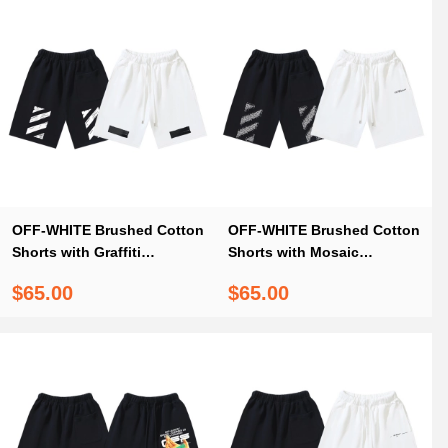
OFF-WHITE Brushed Cotton
OFF-WHITE Brushed Cotton
Shorts with Graffiti
Shorts with Mosaic
Diagonal Stripe Print —
Diagonal Stripe Print –
$65.00
$65.00
Black / White #1210
Black / White #1145