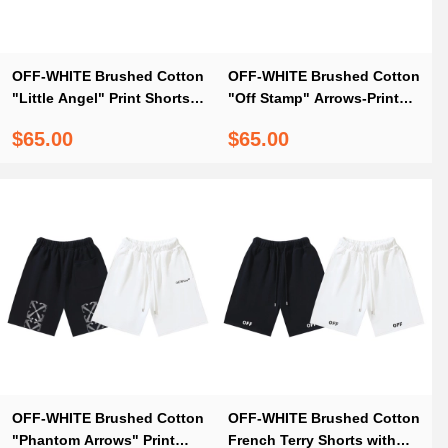
OFF-WHITE Brushed Cotton
OFF-WHITE Brushed Cotton
"Little Angel" Print Shorts
"Off Stamp" Arrows-Print
— Black / White #1175
Shorts – Black #1160
$65.00
$65.00
OFF-WHITE Brushed Cotton
OFF-WHITE Brushed Cotton
"Phantom Arrows" Print
French Terry Shorts with