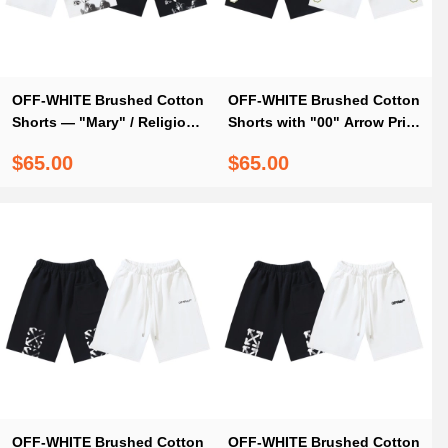
OFF-WHITE Brushed Cotton
OFF-WHITE Brushed Cotton
Shorts — "Mary" / Religious
Shorts with "00" Arrow Print
Angel & Virgin Mary Print —
— Black / White #1194
$65.00
$65.00
Black / White #1177
OFF-WHITE Brushed Cotton
OFF-WHITE Brushed Cotton