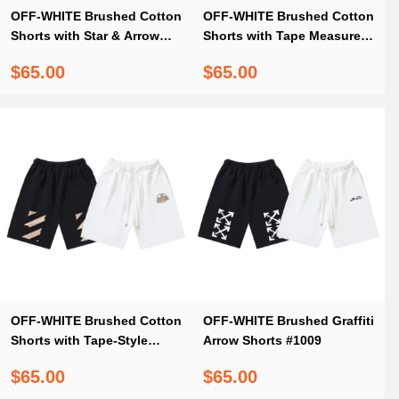
OFF-WHITE Brushed Cotton
OFF-WHITE Brushed Cotton
Shorts with Star & Arrow
Shorts with Tape Measure &
Print — Black / White #1157
Ruler Print – Black / White
$65.00
$65.00
#1156
OFF-WHITE Brushed Cotton
OFF-WHITE Brushed Graffiti
Shorts with Tape-Style
Arrow Shorts #1009
Diagonal Stripe Print –
$65.00
$65.00
Black / White #1019