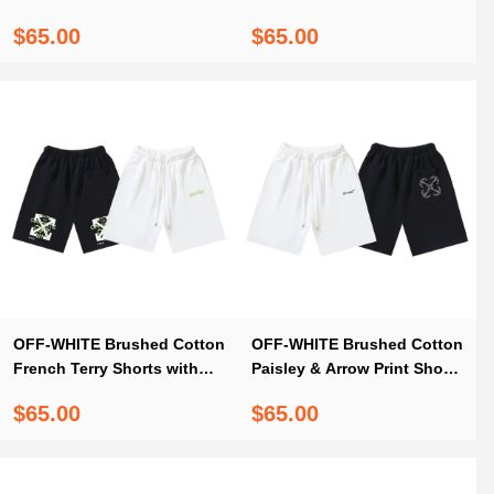
Shorts — Black / White
Dual Logo Print #1017
$65.00
$65.00
#1198
OFF-WHITE Brushed Cotton
OFF-WHITE Brushed Cotton
French Terry Shorts with
Paisley & Arrow Print Shorts
Letter & Arrow Print #1008
#1012
$65.00
$65.00