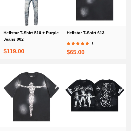
Hellstar T-Shirt 510 + Purple
Hellstar T-Shirt 613
Jeans 002
1
$119.00
$65.00