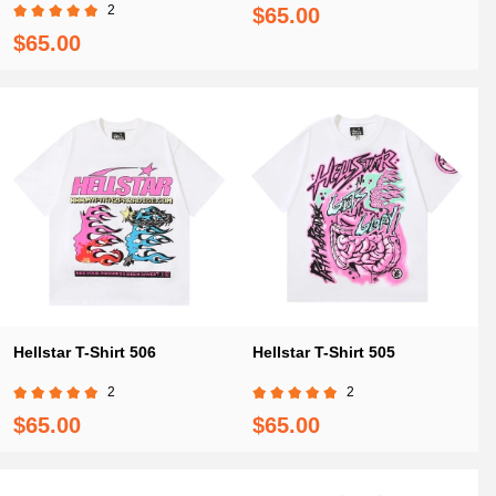
2
$65.00
$65.00
Hellstar T-Shirt 506
Hellstar T-Shirt 505
2
2
$65.00
$65.00