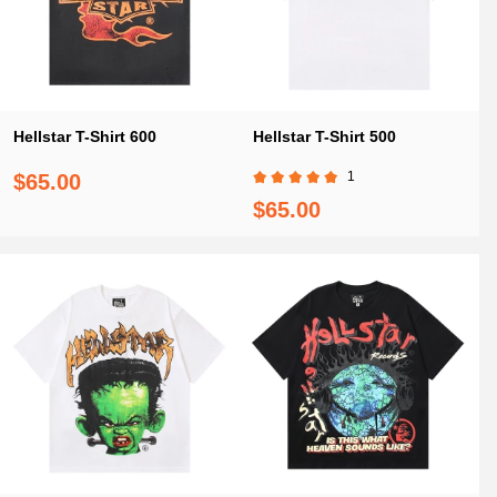
Hellstar T-Shirt 600
Hellstar T-Shirt 500
1
$65.00
$65.00