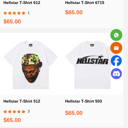
Hellstar T-Shirt 612
Hellstar T-Shirt 6715
$65.00
1
$65.00
Hellstar T-Shirt 512
Hellstar T-Shirt 503
3
$65.00
$65.00