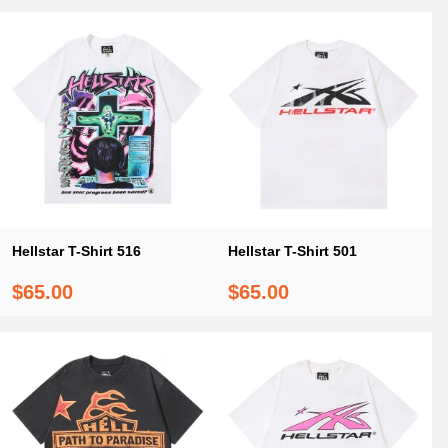
Hellstar T-Shirt 516
Hellstar T-Shirt 501
$65.00
$65.00