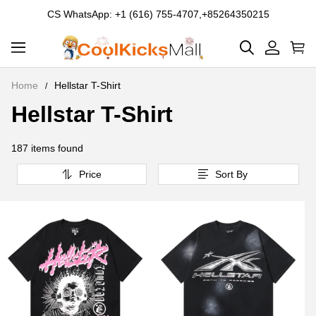
CS WhatsApp: +1 (616) 755-4707,+85264350215
Home
Hellstar T-Shirt
Hellstar T-Shirt
Hellstar
T-
187 items found
Shirt
Price
Sort By