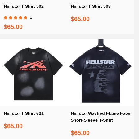
Hellstar T-Shirt 502
Hellstar T-Shirt 508
1
$65.00
$65.00
Hellstar T-Shirt 621
Hellstar Washed Flame Face
Short-Sleeve T-Shirt
$65.00
$65.00