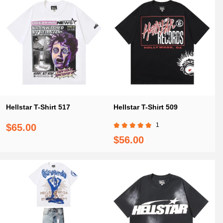
Hellstar T-Shirt 517
Hellstar T-Shirt 509
1
$65.00
$56.00