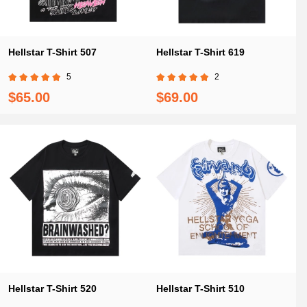
Hellstar T-Shirt 507
Hellstar T-Shirt 619
5
2
$65.00
$69.00
Hellstar T-Shirt 520
Hellstar T-Shirt 510