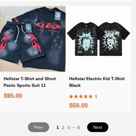
Hellstar T-Shirt and Short
Hellstar Electric Kid T-Shirt
Pants Sports Suit 11
Black
$95.00
1
$59.00
Prev
···
Next
1
2
3
8