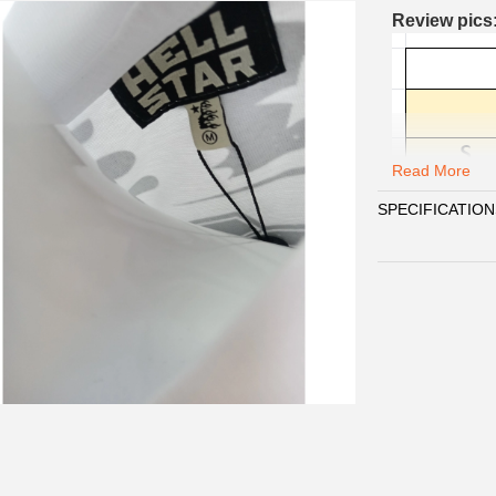
Review pics
Read More
SPECIFICATION