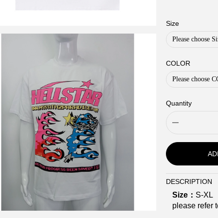
Size
Please choose Si
COLOR
Please choose
Quantity
AD
DESCRIPTION
Description
Size：
S-XL
please refer t