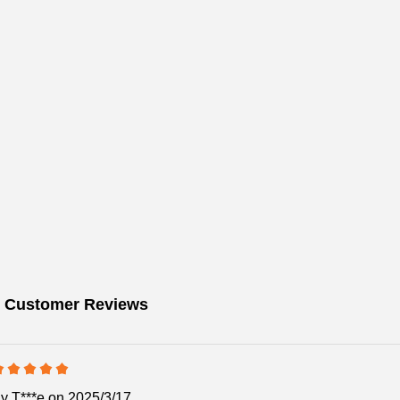
 Customer Reviews
By
T***e
on 2025/3/17