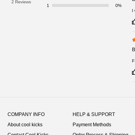
2 Reviews
1
0%
I
F
Footer
Auxiliary
COMPANY INFO
HELP & SUPPORT
Navigation
About cool kicks
Payment Methods
and
Information
Contact Cool Kicks
Order Process & Shipping