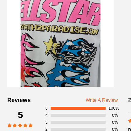
Customer
Reviews
2
Write A Review
Reviews
5
100%
5
4
0%
3
0%
2
0%