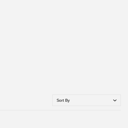
Sort By