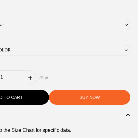
ze
 COLOR
/Pair
D TO CART
BUY NOW
o the Size Chart for specific data.