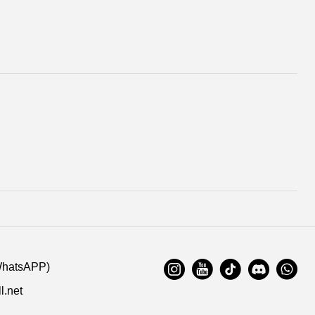
WhatsAPP)
l.net