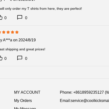
 will only order my T shirts from here, they are perfect!
0
0
By
A***a
on 2024/8/19
ast shipping and great prices!
0
0
MY ACCOUNT
Phone: +8618959235127 (
My Orders
Email:service@coolkicksmal
My Message