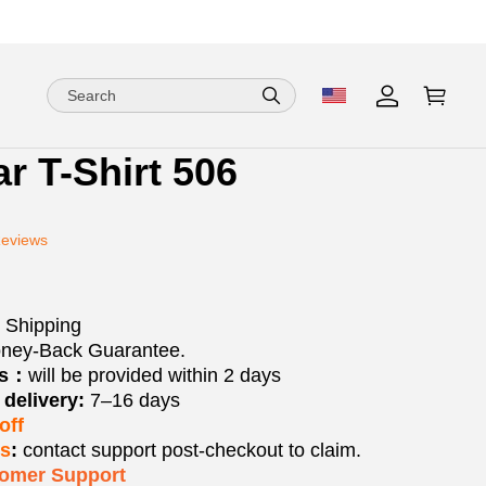
ar T-Shirt 506
ion
ion
Reviews
ng
 Shipping
ney-Back Guarantee.
os：
will be provided within 2 days
delivery:
7–16 days
off
ks
:
contact support post‑checkout to claim.
tomer Support