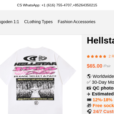
CS WhatsApp: +1 (616) 755-4707,+85264350215
kgoden 1:1
CLothing Types
Fashion Accessories
Product
Product
Hellst
Informat
informat
Slides
Reviews
Track Order
Blog
and
tabs
2 
Purchasi
Options
$65.00
/Pair
🌎 Worldwide
✅ 30-Day Mo
📸
QC phot
✈️
Estimated 
🎟️
12%-18% 
🎁
Free soc
🎧
24/7 Cus