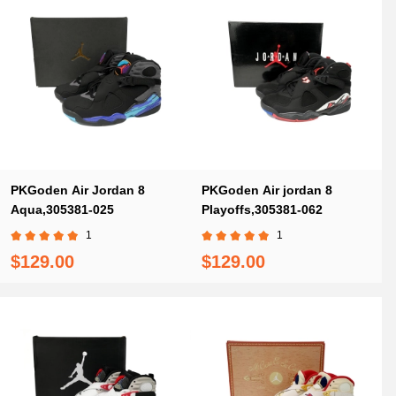
PKGoden Air Jordan 8
PKGoden Air jordan 8
Aqua,305381-025
Playoffs,305381-062
1
1
$129.00
$129.00