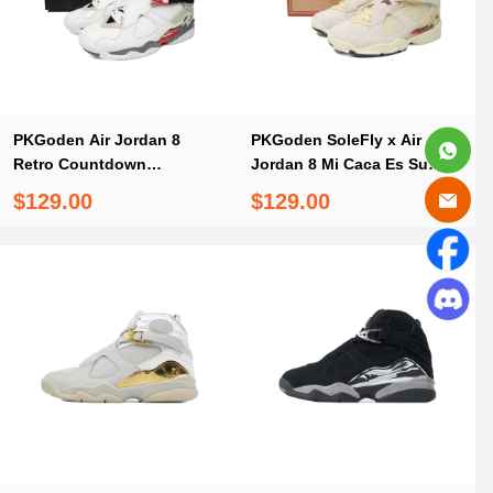
PKGoden Air Jordan 8
PKGoden SoleFly x Air
Retro Countdown
Jordan 8 Mi Caca Es Su
Pack,305381-103
Casa,FJ2850-107
$129.00
$129.00