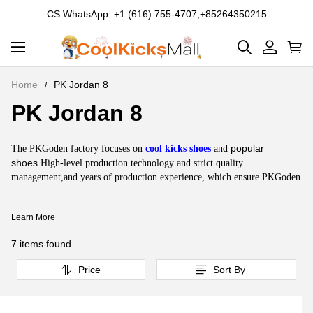
CS WhatsApp: +1 (616) 755-4707,+85264350215
Home
PK Jordan 8
PK Jordan 8
PK
Jordan
About
popular
The PKGoden factory focuses on
cool kicks shoes
and
8
PK
shoes
.High-level production technology and strict quality
management,and years of production experience, which ensure PKGoden
Jordan
sneakers with the highest quality and top quality. Air Jordan 8 is one of
8
the
coolest shoes
with fluidity, rhythm and elegance, with a breathable
Learn More
mesh inner pad and super stable laces, plus an extraordinary cushioning
sole. PKGoden Jordan 8 is one of the most successful products of
7 items found
PKGoden and one of the most
cool kicks
.
Price
Sort By