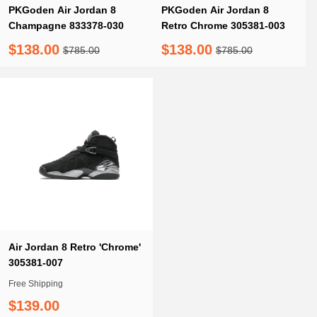
PKGoden Air Jordan 8
PKGoden Air Jordan 8
Champagne 833378-030
Retro Chrome 305381-003
$138.00
$138.00
$785.00
$785.00
Air Jordan 8 Retro 'Chrome'
305381-007
Free Shipping
$139.00