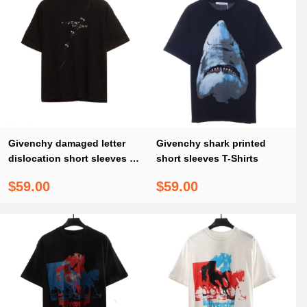
Givenchy damaged letter
Givenchy shark printed
dislocation short sleeves T-
short sleeves T-Shirts
Shirts
$59.00
$59.00