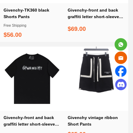
Givenchy-TK360 black
Givenchy-front and back
Shorts Pants
graffiti letter short-sleeve
white T-Shirt
Free Shipping
$69.00
$56.00
Givenchy-front and back
Givenchy vintage ribbon
graffiti letter short-sleeve
Short Pants
black T-Shirt