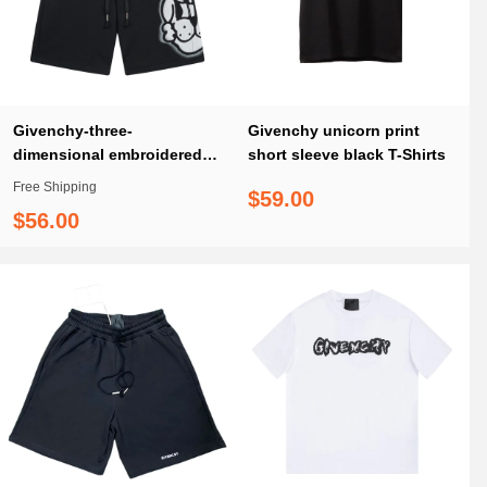
Givenchy-three-
Givenchy unicorn print
dimensional embroidered
short sleeve black T-Shirts
LOGO logo cropped shorts
Free Shipping
$59.00
pants
$56.00