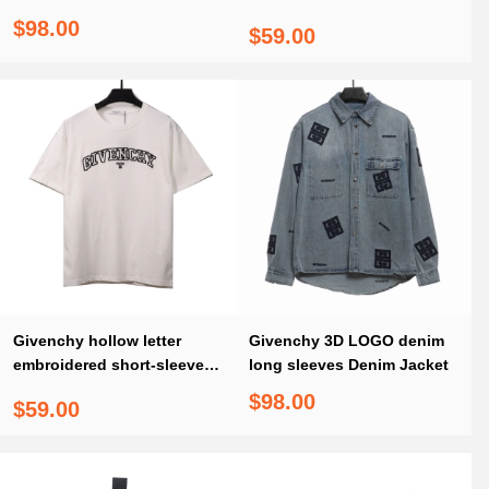
denim jacket
sleeved white T-Shirts
$98.00
$59.00
Givenchy hollow letter
Givenchy 3D LOGO denim
embroidered short-sleeved
long sleeves Denim Jacket
white T-Shirts
$98.00
$59.00