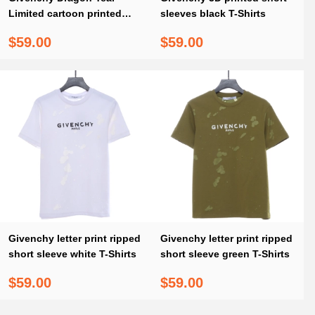
Limited cartoon printed
sleeves black T-Shirts
short sleeves red T-Shirts
$59.00
$59.00
Givenchy letter print ripped
Givenchy letter print ripped
short sleeve white T-Shirts
short sleeve green T-Shirts
$59.00
$59.00