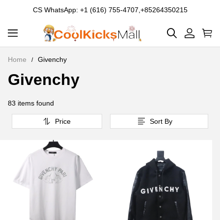
CS WhatsApp: +1 (616) 755-4707,+85264350215
Home
Givenchy
Givenchy
Givenchy
83 items found
Price
Sort By