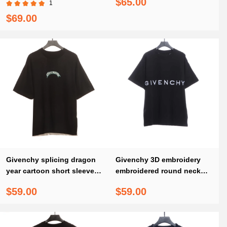
$65.00
1
$69.00
Givenchy splicing dragon
Givenchy 3D embroidery
year cartoon short sleeves
embroidered round neck
T-Shirts
short sleeves black T-Shirts
$59.00
$59.00