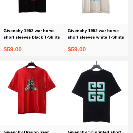
Givenchy 1952 war horse
Givenchy 1952 war horse
short sleeves black T-Shirts
short sleeves white T-Shirts
$59.00
$59.00
Givenchy Dragon Year
Givenchy 3D printed short