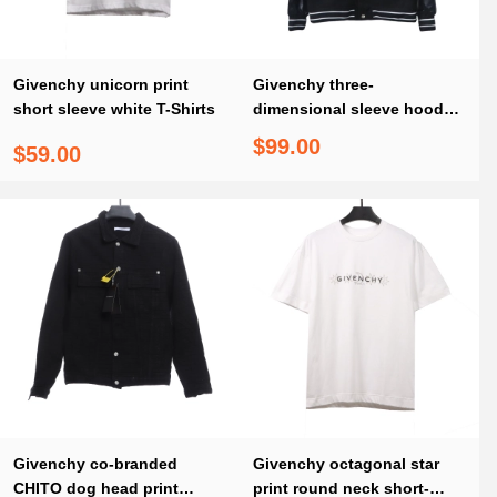
Givenchy unicorn print
Givenchy three-
short sleeve white T-Shirts
dimensional sleeve hooded
baseball jacket 1902
$99.00
$59.00
Givenchy co-branded
Givenchy octagonal star
CHITO dog head print
print round neck short-