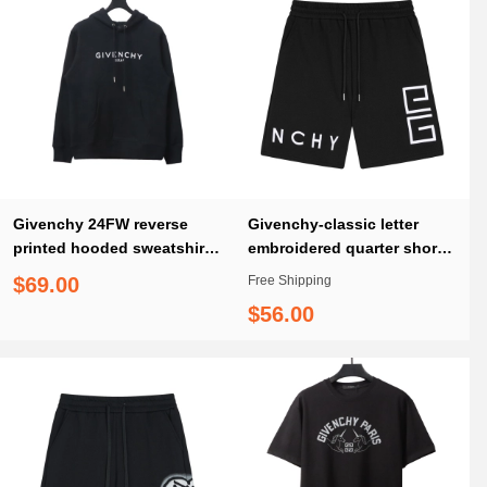
Givenchy 24FW reverse
Givenchy-classic letter
printed hooded sweatshirt
embroidered quarter shorts
Hoodie
pants
$69.00
Free Shipping
$56.00