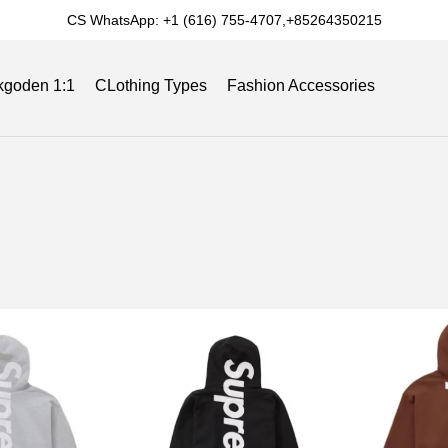
CS WhatsApp: +1 (616) 755-4707,+85264350215
kgoden 1:1
CLothing Types
Fashion Accessories
Slides
Reviews
Track Order
Blog