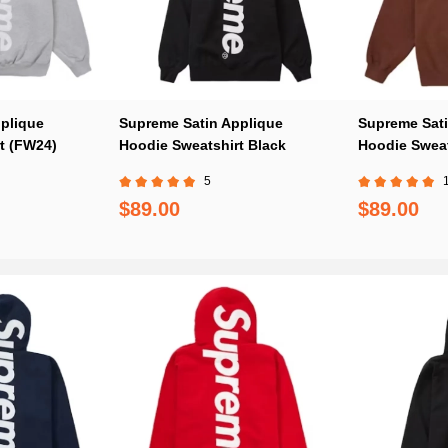
plique
Supreme Satin Applique
Supreme Sati
t (FW24)
Hoodie Sweatshirt Black
Hoodie Sweat
5
$89.00
$89.00