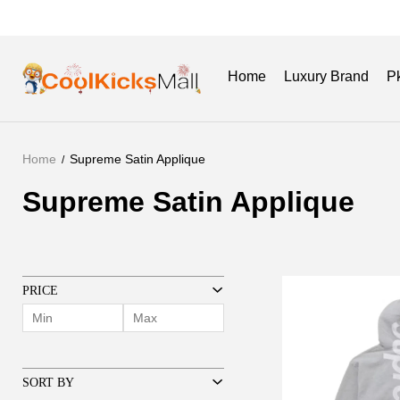
Home
Luxury Brand
P
Home
Supreme Satin Applique
New Release
Get Batch
Supreme Satin Applique
Supreme
Satin
Applique
PRICE
SORT BY