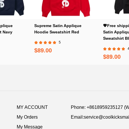
plique
Supreme Satin Applique
💖Free shipp
t Navy
Hoodie Sweatshirt Red
Satin Appliq
Sweatshirt B
5
$89.00
$89.00
MY ACCOUNT
Phone: +8618959235127 (
My Orders
Email:service@coolkicksmal
My Message