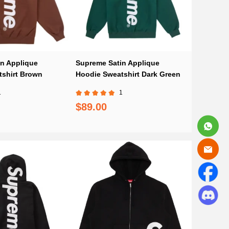
n Applique
Supreme Satin Applique
shirt Brown
Hoodie Sweatshirt Dark Green
1
1
$89.00