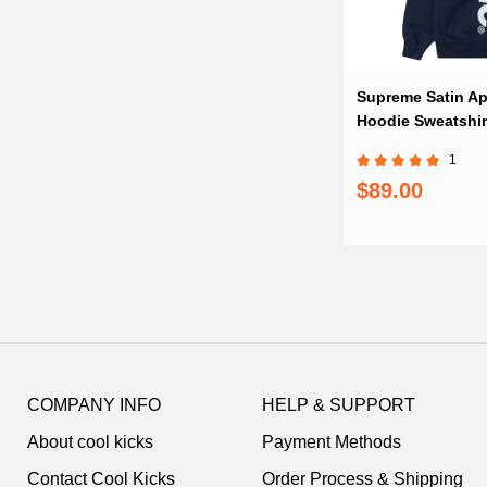
Supreme Satin Ap
Hoodie Sweatshir
1
$89.00
Footer
Auxiliary
COMPANY INFO
HELP & SUPPORT
Navigation
About cool kicks
Payment Methods
and
Information
Contact Cool Kicks
Order Process & Shipping