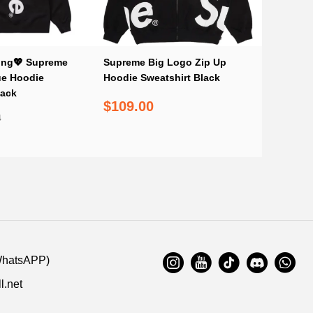
ing💖 Supreme
Supreme Big Logo Zip Up
ue Hoodie
Hoodie Sweatshirt Black
lack
$109.00
4
WhatsAPP)
l.net