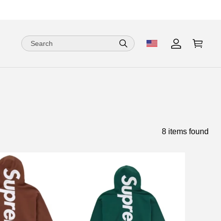
8 items found