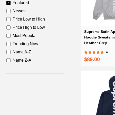
Featured
Newest
Price Low to High
Price High to Low
Supreme Satin Ap
Most Popular
Hoodie Sweatshir
Heather Grey
Trending Now
Name A-Z
4
$89.00
Name Z-A