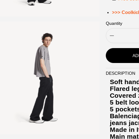
>>> Coolkic
Quantity
AD
DESCRIPTION
Description
Soft hand
Flared le
Covered z
5 belt lo
5 pocket
Balencia
jeans jac
Made in I
Main mat