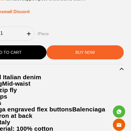
ksmall Discord
/Piece
D TO CART
BUY NOW
 Italian denim
gMid-waist
ip fly
ops
s
ga engraved flex buttonsBalenciaga
ron at back
taly
erial: 100% cotton