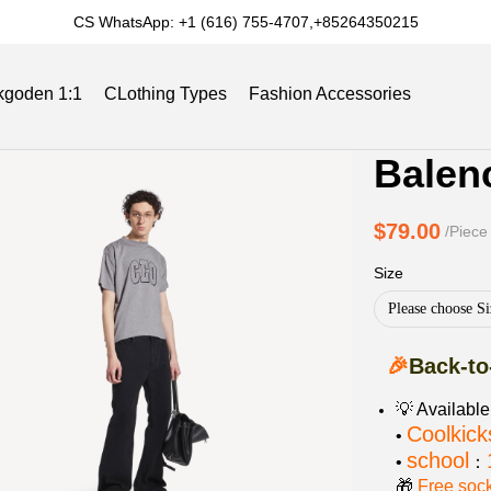
CS WhatsApp: +1 (616) 755-4707,+85264350215
kgoden 1:1
CLothing Types
Fashion Accessories
Product
Product
Balen
Informat
informat
Slides
Reviews
Track Order
Blog
and
tabs
$79.00
/Piece
Purchasi
Size
Options
Please choose Si
🎉
Back-to
💡 Availabl
Coolkick
•
school
•
：
🎁
Free soc