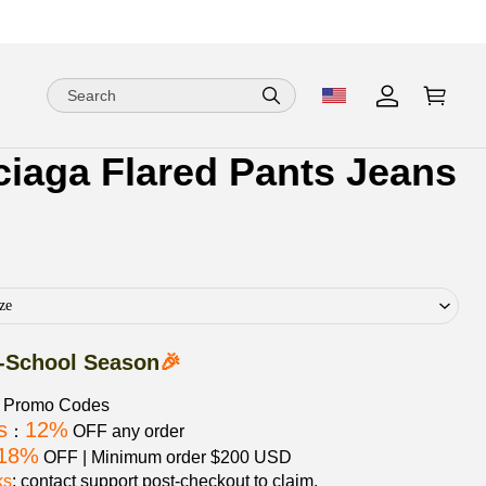
ciaga Flared Pants Jeans
ion
ion
ng
ze
-School Season
🎉
e Promo Codes
s
12%
：
OFF any order
18%
OFF | Minimum order $200 USD
ks
: contact support post‑checkout to claim.