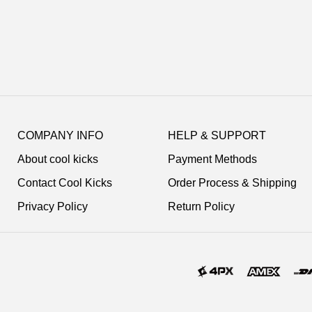
Footer
Auxiliary
COMPANY INFO
HELP & SUPPORT
Navigation
About cool kicks
Payment Methods
and
Information
Contact Cool Kicks
Order Process & Shipping
Privacy Policy
Return Policy