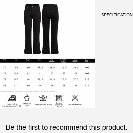
SPECIFICATION
Be the first to recommend this product.