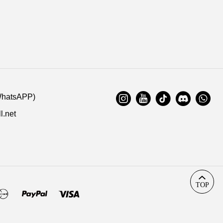
WhatsAPP)
l.net
TOP