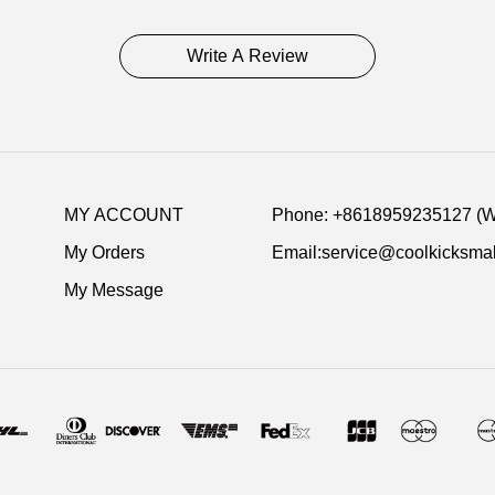
Write A Review
MY ACCOUNT
Phone: +8618959235127 (
My Orders
Email:service@coolkicksmal
My Message