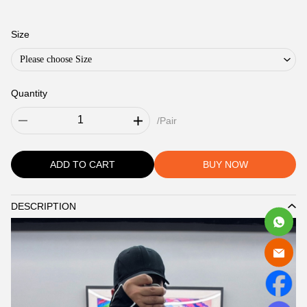
Size
Please choose Size
Quantity
/Pair
ADD TO CART
BUY NOW
DESCRIPTION
Description