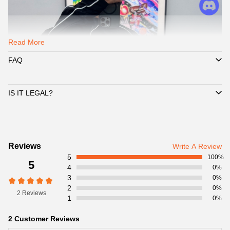
Read More
FAQ
IS IT LEGAL?
Customer
Reviews
Write A Review
5
Reviews
100%
5
4
0%
3
0%
2
0%
2 Reviews
1
0%
2 Customer Reviews