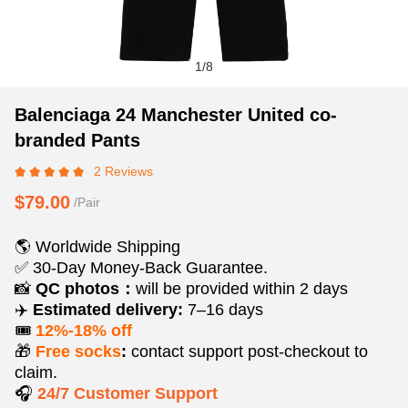
1
/
8
Balenciaga
Product
Product
Balenciaga 24 Manchester United co-
24
Information
information
branded Pants
Manchester
and
tabs
2 Reviews
United
Purchasing
co-
Options
$79.00
/Pair
branded
Pants
🌎 Worldwide Shipping
✅ 30-Day Money-Back Guarantee.
📸
QC photos：
will be provided within 2 days
✈️
Estimated delivery:
7–16 days
🎟️
12%-18% off
🎁
Free socks
:
contact support post‑checkout to
claim.
🎧
24/7 Customer Support