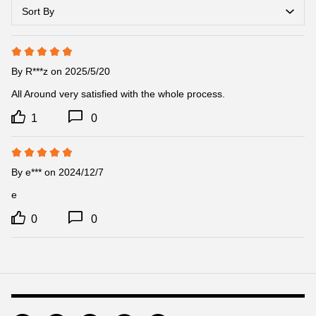
Sort By
By
R***z
on 2025/5/20
All Around very satisfied with the whole process.
1
0
By
e***
on 2024/12/7
e
0
0
Footer
Auxiliary
Navigation