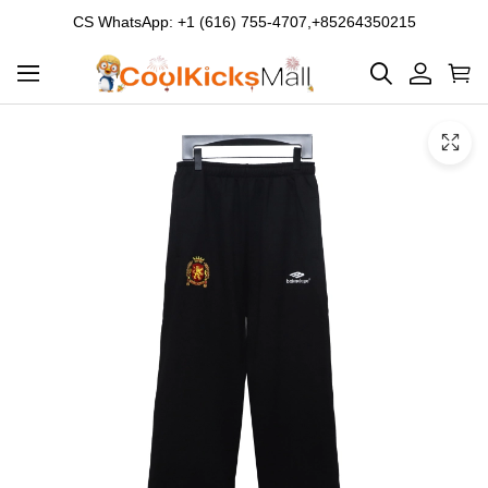
CS WhatsApp: +1 (616) 755-4707,+85264350215
Product
Main
Product
images
Images
and
video