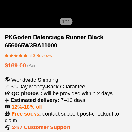
1
/
11
PKGoden
Product
Product
PKGoden Balenciaga Runner Black
Balenciaga
Information
information
656065W3RA11000
Runner
and
tabs
50 Reviews
Black
Purchasing
656065W3RA11000
Options
$169.00
/Pair
🌎 Worldwide Shipping
✅ 30-Day Money-Back Guarantee.
📸
QC photos：
will be provided within 2 days
✈️
Estimated delivery:
7–16 days
🎟️
12%-18% off
🎁
Free socks
:
contact support post‑checkout to
claim.
🎧
24/7 Customer Support