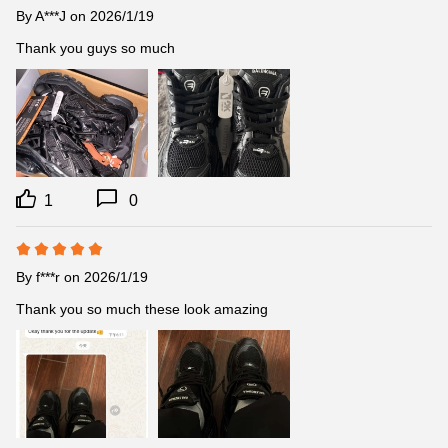
By
A***J
on 2026/1/19
Thank you guys so much
1
0
By
f***r
on 2026/1/19
Thank you so much these look amazing