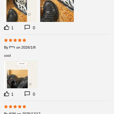
1
0
By
f***r
on 2026/1/8
cool
1
0
By
K***i
on 2025/12/17