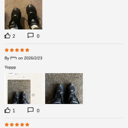
2
0
By
f***r
on 2026/2/23
Yoppp
1
0