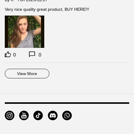
Very nice quality great product, BUY HERE!!!
0
0
View More
Footer
Auxiliary
Navigation
and
Information