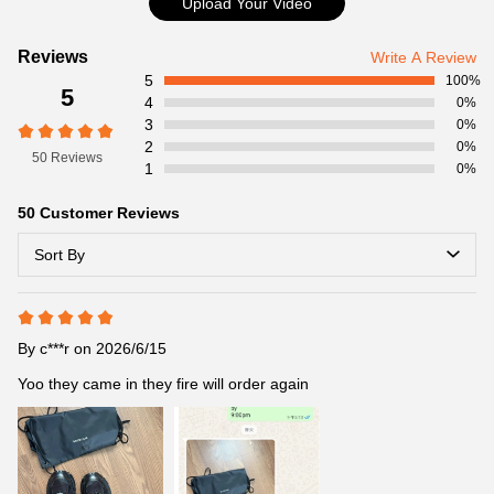
Upload Your Video
Customer
Reviews
Write A Review
5
Reviews
100%
5
4
0%
3
0%
2
0%
50 Reviews
1
0%
50 Customer Reviews
Sort By
By
c***r
on 2026/6/15
Yoo they came in they fire will order again