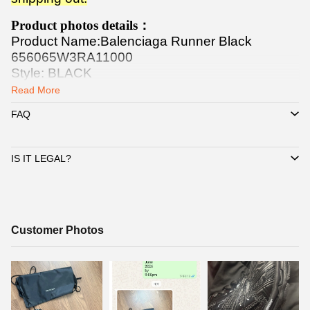
Product photos details：
Product Name:Balenciaga Runner Black
656065W3RA11000
Style: BLACK
Release Date: 04/07/2022
Read More
FAQ
IS IT LEGAL?
Customer
Customer Photos
Photos