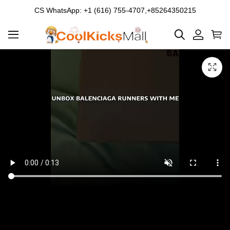
CS WhatsApp: +1 (616) 755-4707,+85264350215
Product
Main
Product
images
Images
and
video