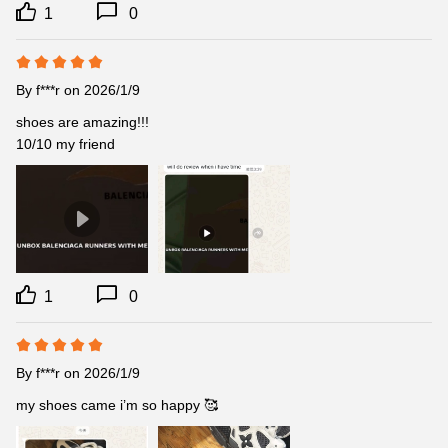
1
0
By
f***r
on 2026/1/9
shoes are amazing!!!

10/10 my friend
1
0
By
f***r
on 2026/1/9
my shoes came i’m so happy 🥰