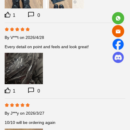
1
0
By
V***t
on 2026/4/28
Every detail on point and feels and look great!
1
0
By
J***y
on 2026/3/27
10/10 will be ordering again