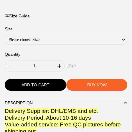
Size Guide
Size
Please choose Size
Quantity
/Pair
ADD TO CART
BUY NOW
DESCRIPTION
Description
Delivery Supplier: DHL/EMS and etc.
Delivery Period: About 10-16 days
Value-added service: Free QC pictures before
shipping out.