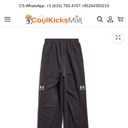
CS WhatsApp: +1 (616) 755-4707,+85264350215
Product
Main
Product
images
Images
and
video