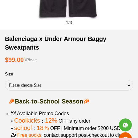
1
/
3
Balenciaga
Product
Product
Balenciaga x Under Armour Baggy
x
Information
information
Sweatpants
Under
and
tabs
Armour
Purchasing
$99.00
/Piece
Baggy
Options
Sweatpants
Size
Please choose Size
🎉
Back-to-School Season
🎉
💡 Available Promo Codes
Coolkicks
12%
•
：
OFF any order
school
18%
•
：
OFF | Minimum order $200 USD
🎁
Free socks
: contact support post‑checkout to claim.