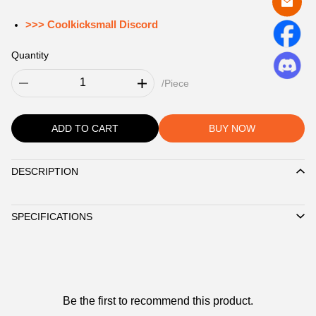
>>> Coolkicksmall Discord
Quantity
/Piece
ADD TO CART
BUY NOW
DESCRIPTION
Description
SPECIFICATIONS
Customer
Be the first to recommend this product.
Reviews