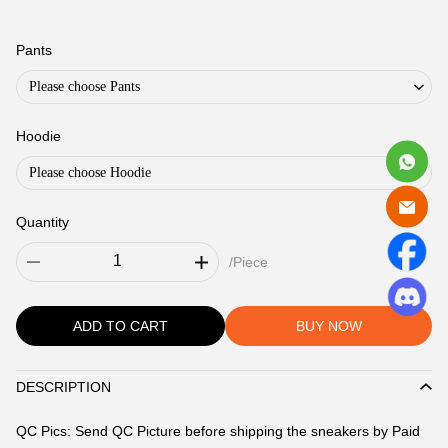
Jeans
#604
Pants
Please choose Pants
Hoodie
Please choose Hoodie
Quantity
/Piece
ADD TO CART
BUY NOW
DESCRIPTION
Description
QC Pics: Send QC Picture before shipping the sneakers by Paid