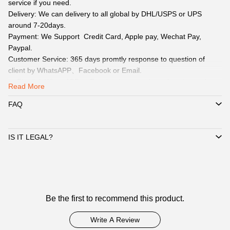
service if you need.
Delivery: We can delivery to all global by DHL/USPS or UPS
around 7-20days.
Payment: We Support Credit Card, Apple pay, Wechat Pay,
Paypal.
Customer Service: 365 days promtly response to question of
client by WhatsAPP、Facebook or Email.
☞ Pls click WhatsAPP or Facebook to reach out how to pay by
Read More
Paypal, Apple pay, Wechat.
☞ When you submit one order, we will contact with you by
FAQ
WhatsAPP/Facebook/Email to check you did choose the correct
size and delivery information. Highly appreciated if you response
IS IT LEGAL?
timely.
Notice：
The above sizes are measured manually, due to different
measurement methods there will be an error of 1-3CM.
Customer
Be the first to recommend this product.
Reviews
Write A Review