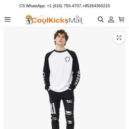
CS WhatsApp: +1 (616) 755-4707,+85264350215
Product
Main
Product
images
Images
and
video