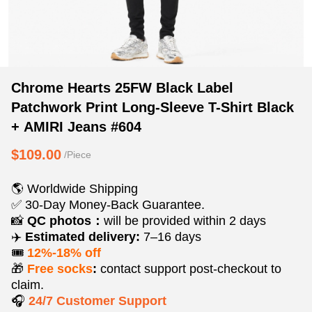
Chrome
Product
Product
Chrome Hearts 25FW Black Label
Hearts
Information
information
Patchwork Print Long-Sleeve T-Shirt Black
25FW
and
tabs
+ AMIRI Jeans #604
Black
Purchasing
Label
Options
$109.00
/Piece
Patchwork
Print
🌎 Worldwide Shipping
Long-
✅ 30-Day Money-Back Guarantee.
Sleeve
📸
QC photos：
will be provided within 2 days
T-
✈️
Estimated delivery:
7–16 days
Shirt
🎟️
12%-18% off
Black
🎁
Free socks
:
contact support post‑checkout to
+
claim.
🎧
24/7 Customer Support
AMIRI