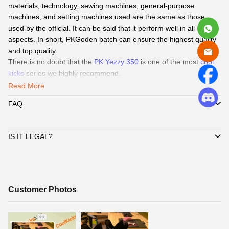
materials, technology, sewing machines, general-purpose
machines, and setting machines used are the same as those
used by the official. It can be said that it perform well in all
aspects. In short, PKGoden batch can ensure the highest quality
and top quality.
There is no doubt that the
PK Yezzy 350
is one of the most
cool
kicks
series we highly recommend.
Read More
Coolkicks
Service
:
FAQ
QC Pics
: Send
QC Picture
before shipping the sneakers by Paid
service if you need.
Delivery:
We
can delivery to all global by
DHL/EMS or ePacket
IS IT LEGAL?
around 8-15days.
Payment
:
We Support
Credit Card, Alipay, Wechat Pay, Paypal
.
Customer Service:
365 days promtly response to question of
client by WhatsAPP、Facebook or Email.
☞
Pls click
WhatsAPP or Facebook
to reach out how to pay by
Customer
Customer Photos
Paypal,
Alipay, Wechat.
Photos
☞
When you submit one order, we will contact with you by
WhatsAPP/Facebook/Email to check you did choose the correct