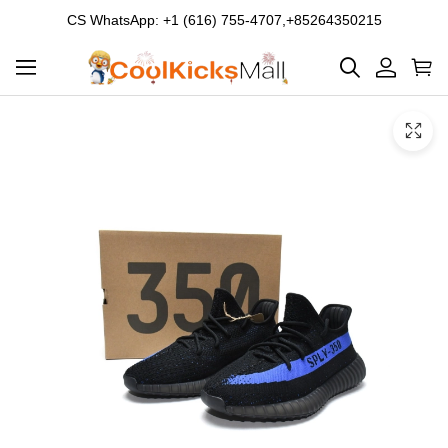
CS WhatsApp: +1 (616) 755-4707,+85264350215
Product
Main
Product
images
Images
and
video