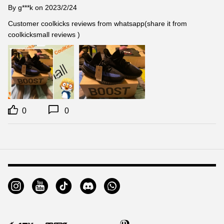
By
g***k
on 2023/2/24
Customer coolkicks reviews from whatsapp(share it from 
coolkicksmall reviews )
0
0
Footer
Auxiliary
Navigation
and
Information