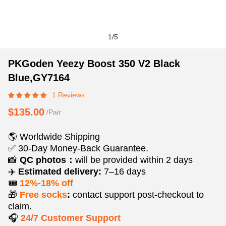
1
/
5
PKGoden
Product
Product
PKGoden Yeezy Boost 350 V2 Black
Yeezy
Information
information
Blue,GY7164
Boost
and
tabs
1 Reviews
350
Purchasing
V2
Options
$135.00
/Pair
Black
Blue,GY7164
🌎 Worldwide Shipping
✅ 30-Day Money-Back Guarantee.
📸
QC photos：
will be provided within 2 days
✈️
Estimated delivery:
7–16 days
🎟️
12%-18% off
🎁
Free socks
:
contact support post‑checkout to
claim.
🎧
24/7 Customer Support