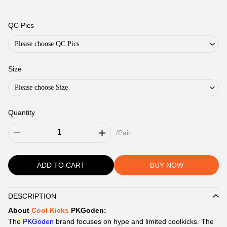
QC Pics
Please choose QC Pics
Size
Please choose Size
Quantity
/Pair
ADD TO CART
BUY NOW
DESCRIPTION
Description
About
Cool Kicks
PKGoden:
The
PKGoden
brand focuses on hype and limited coolkicks. The