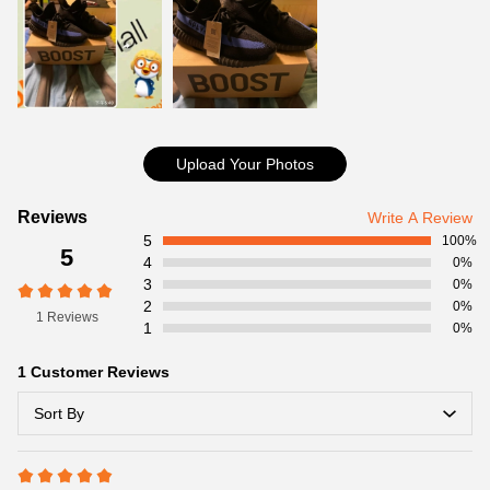
size and delivery information. Highly appreciated if you response
timely.
Coolkicks Website
Item Specifics:
Item No:
GY7164
Product details:
Upload Your Photos
Customer
Reviews
Write A Review
5
Reviews
100%
5
4
0%
3
0%
2
0%
1 Reviews
1
0%
1 Customer Reviews
Sort By