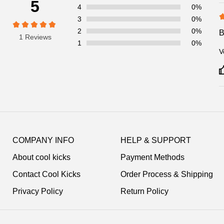
5
4
0%
3
0%
2
0%
1 Reviews
1
0%
V
Footer
Auxiliary
COMPANY INFO
HELP & SUPPORT
Navigation
About cool kicks
Payment Methods
and
Information
Contact Cool Kicks
Order Process & Shipping
Privacy Policy
Return Policy