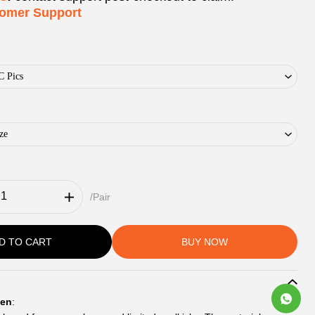
tomer Support
C Pics
ze
/Pair
D TO CART
BUY NOW
en
: