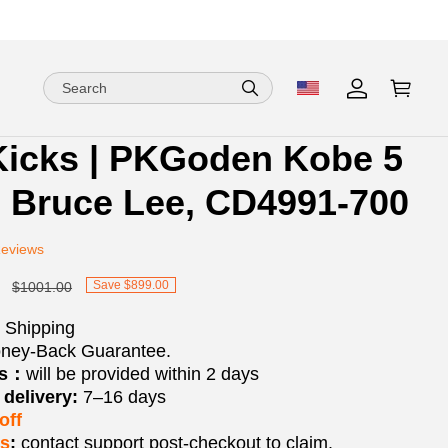
Kicks | PKGoden Kobe 5
ion
ion
o Bruce Lee, CD4991-700
ng
Reviews
Save $899.00
$1001.00
 Shipping
ney-Back Guarantee.
os：
will be provided within 2 days
delivery:
7–16 days
off
ks
:
contact support post‑checkout to claim.