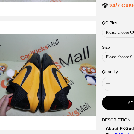
🎧
24/7 Cus
QC Pics
Please choose Q
Size
Please choose Si
Quantity
AD
DESCRIPTION
Description
About PKGod