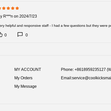
delivery inform
By
R***n
on 2024/7/23
Item Specific
Product Name:
ery helpful and responsive staff - I had a few questions but they were
700(Pre-sale
Release Date 
0
0
Product details
MY ACCOUNT
Phone: +8618959235127 (
My Orders
Email:service@coolkicksmal
My Message