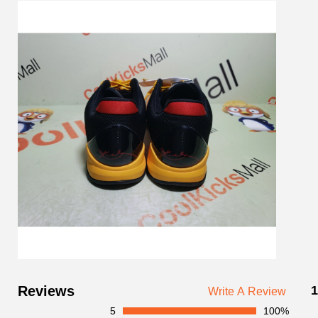
Customer
Reviews
1
Write A Review
Reviews
5
100%