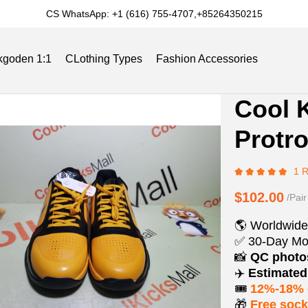
CS WhatsApp: +1 (616) 755-4707,+85264350215
kgoden 1:1
CLothing Types
Fashion Accessories
Product
Product
Cool 
Informat
informat
Slides
Reviews
Track Order
Blog
Protr
and
tabs
Purchasi
1 
Options
$102.00
/Pair
🌎 Worldwide
✅ 30-Day Mo
📸
QC phot
✈️
Estimated 
🎟️
12%-18% 
🎁
Free soc