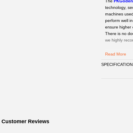
The
PKGode
technology, se
machines used a
perform well i
ensure higher q
There is no do
we highly rec
Our Service
:
Read More
QC Pics
: Sen
SPECIFICATION
need.
Delivery:
We
15days.
Payment
:
We 
Customer Ser
WhatsAPP、Fac
☞
Pls click
w
Wechat.
☞
 Customer Reviews
When you s
WhatsAPP/Face