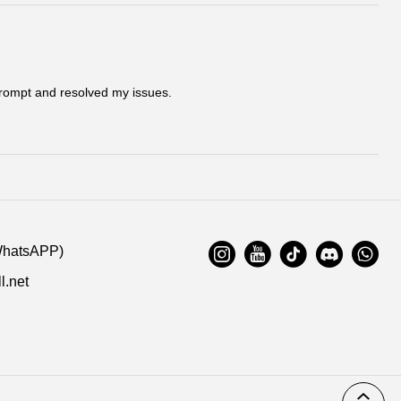
ation. Highly appreciated if you response timely.
s:
Cool kicks | PKGoden Kobe 5 Protro Bruce Lee, CD4991-
 prompt and resolved my issues.
)
11/24/2020
:
WhatsAPP)
l.net