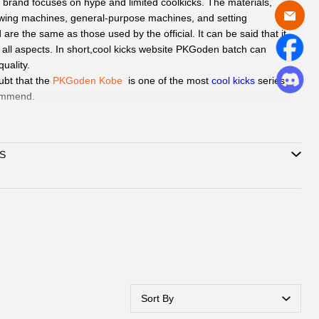
n
brand focuses on hype and limited coolkicks. The materials,
wing machines, general-purpose machines, and setting
re the same as those used by the official. It can be said that it
n all aspects. In short,cool kicks website PKGoden batch can
uality.
ubt that the
PKGoden Kobe
is one of the
most
cool kicks
series
ommend.
d
QC Picture
before shipping the sneakers by Paid service if you
S
can delivery to all global by
DHL/EMS or ePacket around 8-
Support
Credit Card, Alipay, Wechat Pay, Paypal
.
vice:
365days promtly response to question of client by
ebook or Email.
hatsAPP or Facebook
to reach out how to pay by Paypal,
Alipay,
ubmit one order, we will contact with you by
Sort By
book/Email to check you did choose the correct size and