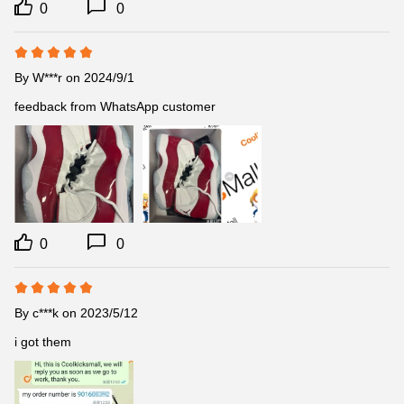
0
0
By
W***r
on 2024/9/1
feedback from WhatsApp customer
0
0
By
c***k
on 2023/5/12
i got them