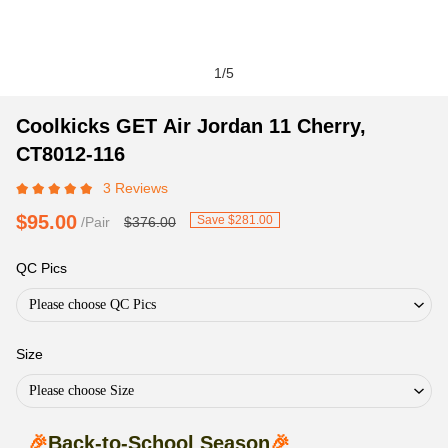
1
/
5
Coolkicks
Product
Product
Coolkicks GET Air Jordan 11 Cherry,
GET
Information
information
CT8012-116
Air
and
tabs
3 Reviews
Jordan
Purchasing
11
Options
$95.00
Save $281.00
/Pair
$376.00
Cherry,
CT8012-
QC Pics
116
Please choose QC Pics
Size
Please choose Size
🎉
Back-to-School Season
🎉