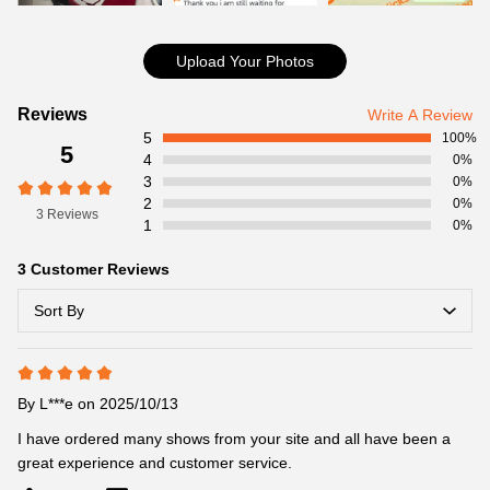
Item Specifics:
Item No:CT8012-116
Product details:
Upload Your Photos
Customer
Reviews
Write A Review
5
Reviews
100%
5
4
0%
3
0%
2
0%
3 Reviews
1
0%
3 Customer Reviews
Sort By
By
L***e
on 2025/10/13
I have ordered many shows from your site and all have been a 
great experience and customer service.