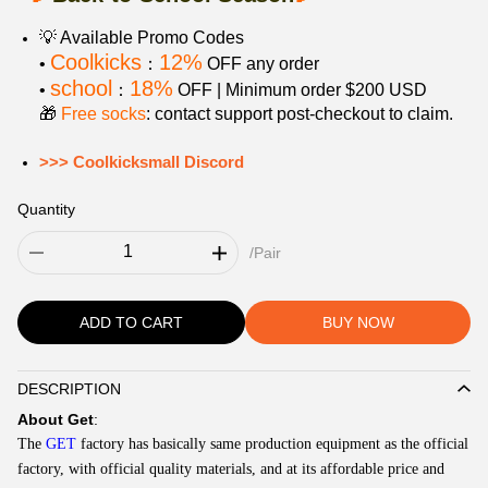
💡 Available Promo Codes
Coolkicks
12%
•
：
OFF any order
school
18%
•
：
OFF | Minimum order $200 USD
🎁
Free socks
: contact support post‑checkout to claim.
>>> Coolkicksmall Discord
Quantity
/Pair
ADD TO CART
BUY NOW
DESCRIPTION
Description
About
Get
:
The
GET
factory has basically same production equipment as the official
factory, with official quality materials, and at its affordable price and