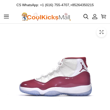
CS WhatsApp: +1 (616) 755-4707,+85264350215
Product
Main
Product
images
Images
and
video