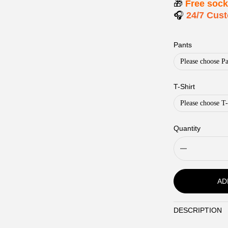
🎁
Free soc
🎧
24/7 Cus
Pants
Please choose Pa
T-Shirt
Please choose T-
Quantity
AD
DESCRIPTION
Description