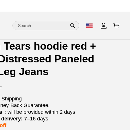
 Tears hoodie red +
ion
ion
Distressed Paneled
ng
Leg Jeans
e
 Shipping
ney-Back Guarantee.
os：
will be provided within 2 days
delivery:
7–16 days
off