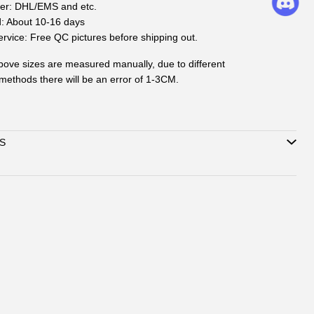
ier: DHL/EMS and etc.
d: About 10-16 days
rvice: Free QC pictures before shipping out.
ove sizes are measured manually, due to different
ethods there will be an error of 1-3CM.
S