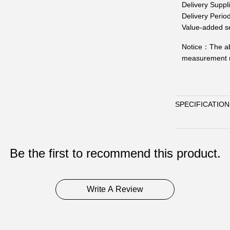
Delivery Suppl
Delivery Perio
Value-added se
Notice：
The ab
measurement m
SPECIFICATION
Be the first to recommend this product.
Write A Review