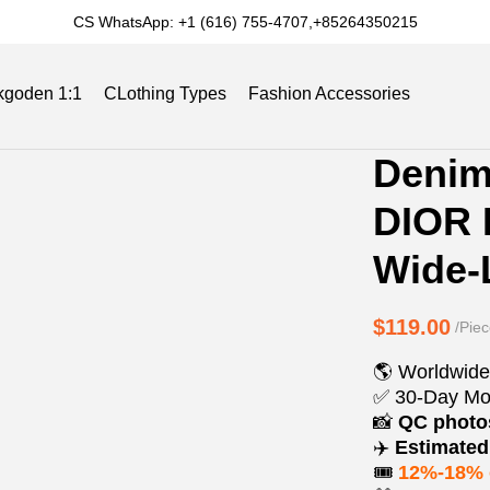
CS WhatsApp: +1 (616) 755-4707,+85264350215
kgoden 1:1
CLothing Types
Fashion Accessories
Product
Product
Denim
Informat
informat
Slides
Reviews
Track Order
Blog
DIOR 
and
tabs
Purchasi
Wide-
Options
$119.00
/Piec
🌎 Worldwide
✅ 30-Day Mo
📸
QC phot
✈️
Estimated 
🎟️
12%-18% 