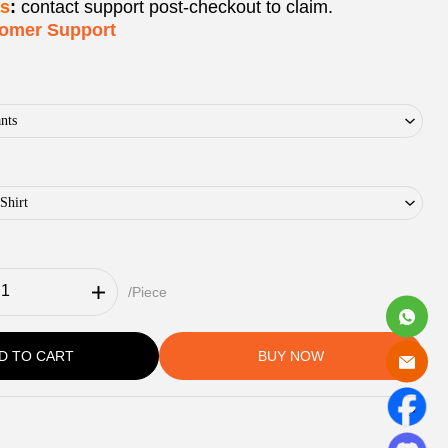
ks
:
contact support post‑checkout to claim.
tomer Support
nts
Shirt
/Piece
D TO CART
BUY NOW