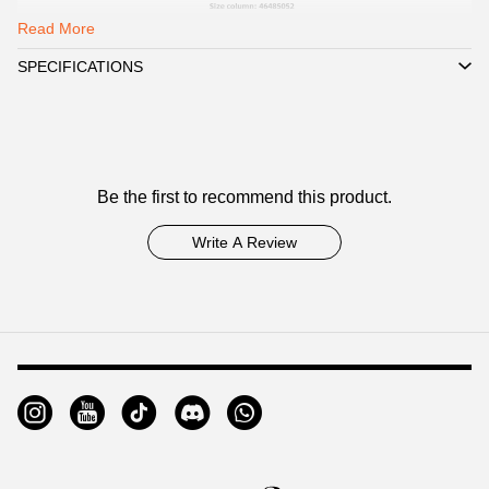
Read More
SPECIFICATIONS
Customer
Be the first to recommend this product.
Reviews
Write A Review
Footer
Auxiliary
Navigation
and
Information