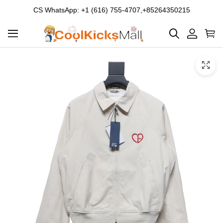
CS WhatsApp: +1 (616) 755-4707,+85264350215
Product
Main
Product
images
Images
and
video