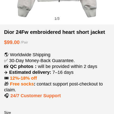
1
/
3
Dior
Product
Product
Dior 24Fw embroidered heart short jacket
24Fw
Information
information
$99.00
/Pair
embroidered
and
tabs
heart
Purchasing
🌎 Worldwide Shipping
short
Options
✅ 30-Day Money-Back Guarantee.
jacket
📸
QC photos：
will be provided within 2 days
✈️
Estimated delivery:
7–16 days
🎟️
12%-18% off
🎁
Free socks
:
contact support post‑checkout to
claim.
🎧
24/7 Customer Support
Size