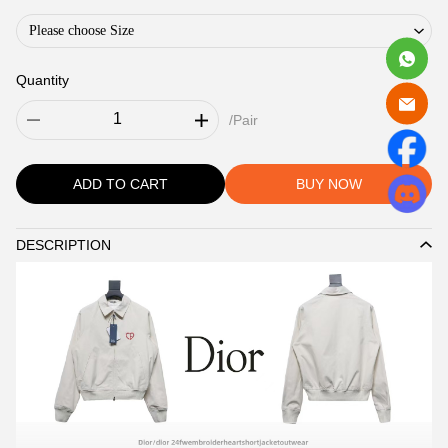
Please choose Size
Quantity
/Pair
ADD TO CART
BUY NOW
DESCRIPTION
Description