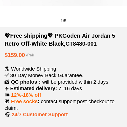
1
/
5
💖
Product
Product
💖Free shipping💖 PKGoden Air Jordan 5
Free
Information
information
Retro Off-White Black,CT8480-001
shipping
and
tabs
💖
Purchasing
$159.00
/Pair
PKGoden
Options
Air
🌎 Worldwide Shipping
Jordan
✅ 30-Day Money-Back Guarantee.
5
📸
QC photos：
will be provided within 2 days
✈️
Estimated delivery:
7–16 days
Retro
🎟️
12%-18% off
Off-
🎁
Free socks
:
contact support post‑checkout to
White
claim.
Black,CT8480-
🎧
24/7 Customer Support
001