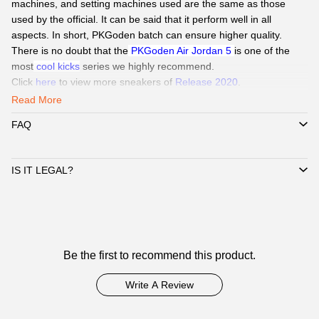
machines, and setting machines used are the same as those
used by the official. It can be said that it perform well in all
aspects. In short, PKGoden batch can ensure higher quality.
There is no doubt that the
PKGoden Air Jordan 5
is one of the
most
cool kicks
series we highly recommend.
Click
here
to view more sneakers of
Release 2020
.
Read More
Our Service
:
FAQ
QC Pics
: Send
QC Picture
before shipping the sneakers by Paid
service if you need.
Delivery:
We
can delivery to all global by
DHL/EMS or ePacket
IS IT LEGAL?
around 8-15days.
Payment
:
We Support
Credit Card, Alipay, Wechat Pay, Paypal
.
Customer Service:
365 days promtly response to question of
client by WhatsAPP、Facebook or Email.
☞
Customer
Pls click
WhatsAPP or Facebook
to reach out how to pay by
Be the first to recommend this product.
Reviews
Paypal,
Alipay, Wechat.
☞
When you submit one order, we will contact with you by
Write A Review
WhatsAPP/Facebook/Email to check you did choose the correct
size and delivery information. Highly appreciated if you response