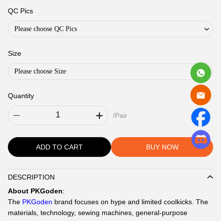
QC Pics
Please choose QC Pics
Size
Please choose Size
Quantity
/Pair
ADD TO CART
BUY NOW
DESCRIPTION
Description
About PKGoden
:
The
PKGoden
brand focuses on hype and limited coolkicks. The
materials, technology, sewing machines, general-purpose