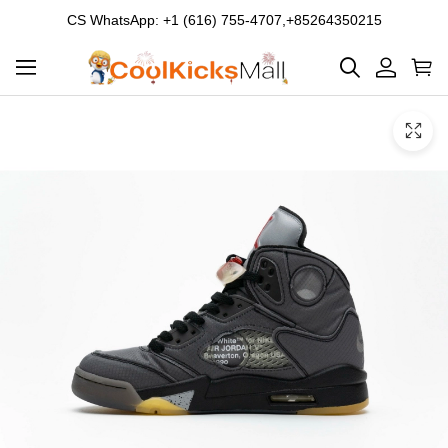
CS WhatsApp: +1 (616) 755-4707,+85264350215
Product
Main
Product
images
Images
and
video