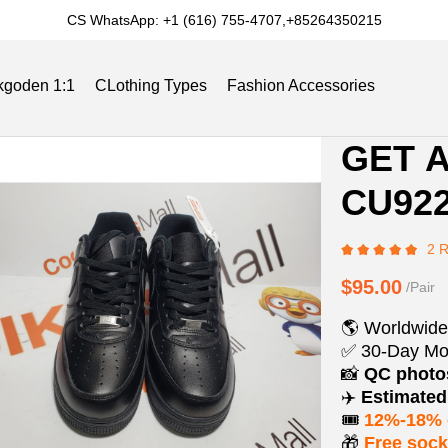
CS WhatsApp: +1 (616) 755-4707,+85264350215
kgoden 1:1
CLothing Types
Fashion Accessories
Product
Product
GET A
Informat
informat
Slides
Reviews
Track Order
Blog
CU922
and
tabs
Purchasi
2 
Options
$95.00
/Pair
🌎 Worldwide
✅ 30-Day Mo
📸
QC phot
✈️
Estimated 
🎟️
12%-18% 
🎁
Free soc