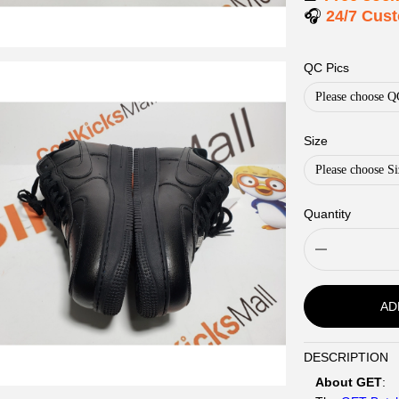
🎧
24/7 Cus
QC Pics
Please choose Q
Size
Please choose Si
Quantity
AD
DESCRIPTION
Description
About GET
: