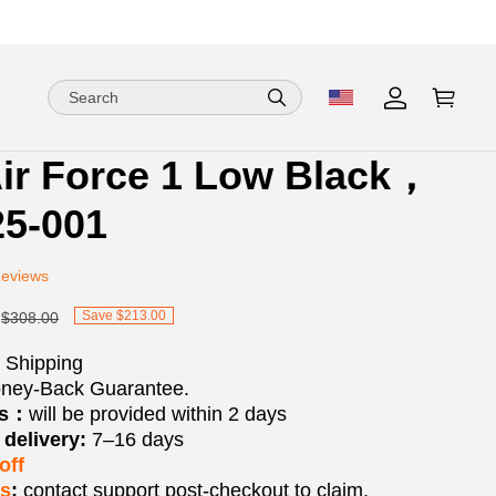
ir Force 1 Low Black，
ion
ion
5-001
ng
Reviews
Save $213.00
$308.00
 Shipping
ney-Back Guarantee.
os：
will be provided within 2 days
delivery:
7–16 days
off
ks
:
contact support post‑checkout to claim.