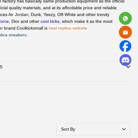
h
factory has basically same production equipment as the official
ficial quality materials, and at its affordable price and reliable
duces
Air Jordan
, Dunk, Yeezy,
Off-White
and other trendy
Force
, Dior and other
cool kicks
, which make it as the most
er brand.
Coolkicksmall is 
best replica website
plica sneakers
.
d
QC Picture
before shipping the sneakers by Paid service if you
S
can delivery to all global by
DHL/EMS or ePacket around 8-
Support
Credit Card, Alipay, Wechat Pay, Paypal
.
vice:
365 days promtly response to question of client by
ebook or Email.
hatsAPP or Facebook
to reach out how to pay by
, Wechat.
ubmit one order, we will contact with you by
book/Email to check you did choose the correct size and
Sort By
ation. Highly appreciated if you response timely.