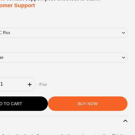
tomer Support
C Pics
ze
/Pair
D TO CART
BUY NOW