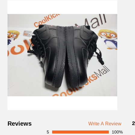
Customer
Reviews
2
Write A Review
Reviews
5
100%