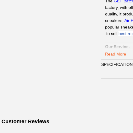
The
GET Batc
factory, with of
quality, it pro
sneakers,
Air 
popular sneak
 to sell 
best re
Our Service
:
QC Pics
: Sen
Read More
need.
SPECIFICATION
Delivery:
We
15days.
Payment
:
We 
Customer Ser
WhatsAPP、Fac
☞
Pls click
W
Paypal,
Alipay
☞
When you s
 Customer Reviews
WhatsAPP/Face
delivery inform