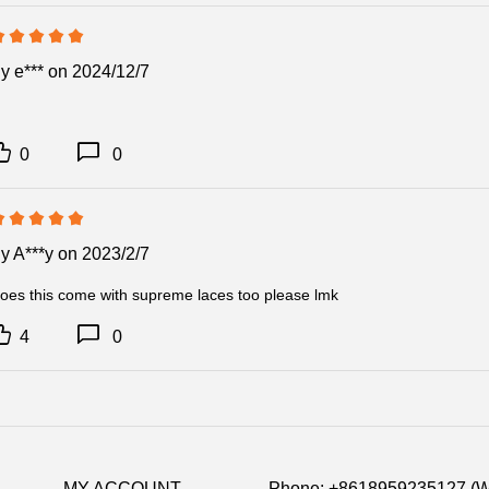
Item Specific
By
e***
on 2024/12/7
Item No: CU9
Release Date:
Product detail:
0
0
By
A***y
on 2023/2/7
oes this come with supreme laces too please lmk
4
0
MY ACCOUNT
Phone: +8618959235127 (