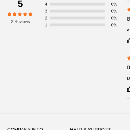
5
4
0%
3
0%
2
0%
2 Reviews
1
0%
e
D
Footer
Auxiliary
COMPANY INFO
HELP & SUPPORT