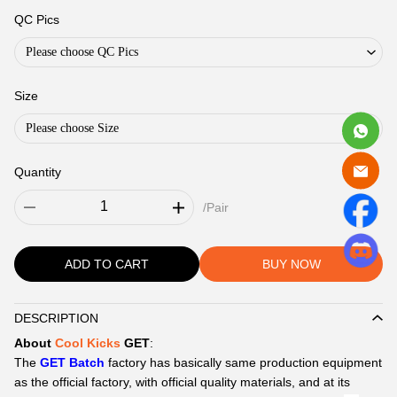
QC Pics
Please choose QC Pics
Size
Please choose Size
Quantity
/Pair
ADD TO CART
BUY NOW
DESCRIPTION
Description
About
Cool Kicks
GET
:
The
GET Batch
factory has basically same production equipment
as the official factory, with official quality materials, and at its