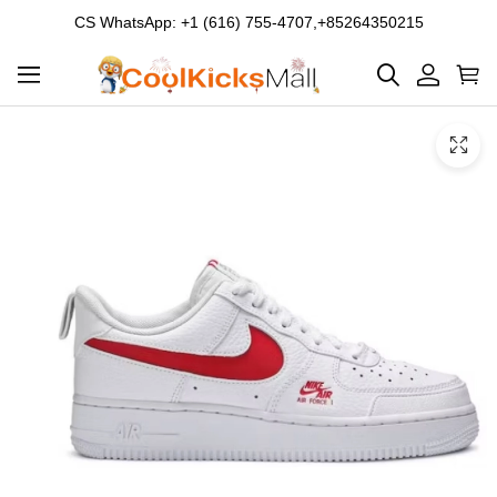
CS WhatsApp: +1 (616) 755-4707,+85264350215
Product
Main
Product
images
Images
and
video