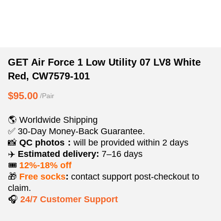
GET
Product
Product
GET Air Force 1 Low Utility 07 LV8 White
Air
Information
information
Red, CW7579-101
Force
and
tabs
1
Purchasing
$95.00
/Pair
Low
Options
Utility
🌎 Worldwide Shipping
07
✅ 30-Day Money-Back Guarantee.
LV8
📸
QC photos：
will be provided within 2 days
✈️
Estimated delivery:
7–16 days
White
🎟️
12%-18% off
Red,
🎁
Free socks
:
contact support post‑checkout to
CW7579-
claim.
101
🎧
24/7 Customer Support