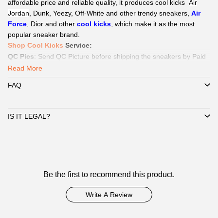
affordable price and reliable quality, it produces cool kicks
Air
Jordan
, Dunk, Yeezy,
Off-White
and other trendy sneakers,
Air
Force
, Dior and other
cool kicks
, which make it as the most
popular sneaker brand.
Shop Cool Kicks
Service
:
QC Pics
: Send
QC Picture
before shipping the sneakers by Paid
service if you need.
Read More
Delivery:
We
can delivery to all global by
DHL/EMS or ePacket
FAQ
around 8-15days.
Payment
:
We Support
Credit Card, Alipay, Wechat Pay, Paypal
.
Customer Service:
365 days promtly response to question of
IS IT LEGAL?
client by WhatsAPP、Facebook or Email.
☞
Pls click
WhatsAPP or Facebook
to reach out how to pay by
Paypal,
Alipay, Wechat.
☞
When you submit one order, we will contact with you by
Customer
WhatsAPP/Facebook/Email to check you did choose the correct
Be the first to recommend this product.
Reviews
size and delivery information. Highly appreciated if you response
timely.
Write A Review