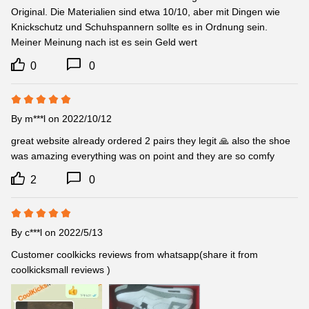
Original. Die Materialien sind etwa 10/10, aber mit Dingen wie 
Knickschutz und Schuhspannern sollte es in Ordnung sein. 
Meiner Meinung nach ist es sein Geld wert
0
0
By
m***l
on 2022/10/12
great website already ordered 2 pairs they legit 🙏 also the shoe 
was amazing everything was on point and they are so comfy
2
0
By
c***l
on 2022/5/13
Customer coolkicks reviews from whatsapp(share it from 
coolkicksmall reviews )