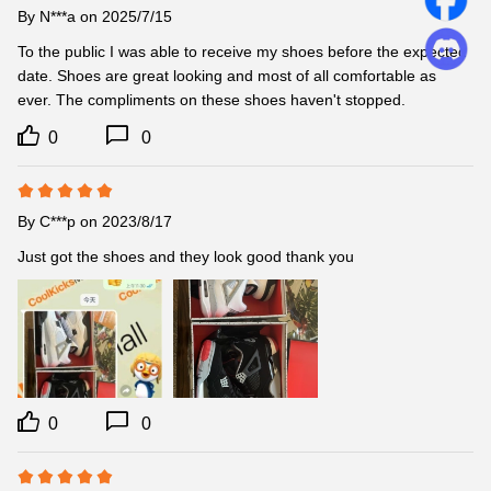
By
N***a
on 2025/7/15
To the public I was able to receive my shoes before the expected 
date. Shoes are great looking and most of all comfortable as 
ever. The compliments on these shoes haven't stopped.
0
0
By
C***p
on 2023/8/17
Just got the shoes and they look good thank you
0
0