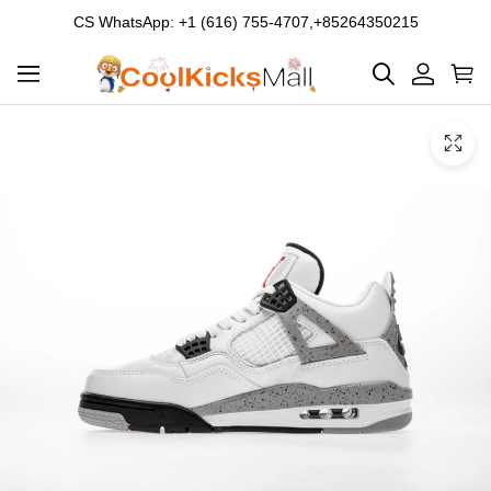
CS WhatsApp: +1 (616) 755-4707,+85264350215
Product
Main
Product
images
Images
and
video