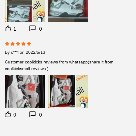
1
0
By
c***l
on 2022/5/13
Customer coolkicks reviews from whatsapp(share it from 
coolkicksmall reviews )
0
0