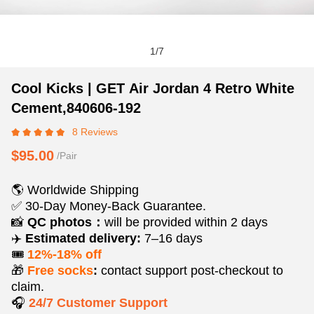
1
/
7
Cool
Product
Product
Cool Kicks | GET Air Jordan 4 Retro White
Kicks
Information
information
Cement,840606-192
|
and
tabs
8 Reviews
GET
Purchasing
Air
Options
$95.00
/Pair
Jordan
4
🌎 Worldwide Shipping
Retro
✅ 30-Day Money-Back Guarantee.
White
📸
QC photos：
will be provided within 2 days
Cement,840606-
✈️
Estimated delivery:
7–16 days
192
🎟️
12%-18% off
🎁
Free socks
:
contact support post‑checkout to
claim.
🎧
24/7 Customer Support