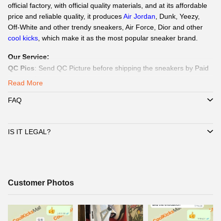
official factory, with official quality materials, and at its affordable
price and reliable quality, it produces
Air Jordan
, Dunk, Yeezy,
Off-White and other trendy sneakers, Air Force,
Dior
and other
cool kicks
, which make it as the most popular sneaker brand.
Our Service
:
QC Pics
: Send
QC Picture
before shipping the sneakers by Paid
service if you need.
Read More
Delivery:
We
can delivery to all global by
DHL/EMS or ePacket
FAQ
around 8-15days.
Payment
:
We Support
Credit Card, Alipay, Wechat Pay, Paypal
.
Customer Service:
365 days promtly response to question of
IS IT LEGAL?
client by WhatsAPP、Facebook or Email.
☞
Pls click
WhatsAPP or Facebook
to reach out how to pay by
Paypal,
Alipay, Wechat.
☞
When you submit one order, we will contact with you by
Customer
Customer Photos
WhatsAPP/Facebook/Email to check you did choose the correct
Photos
size and delivery information. Highly appreciated if you response
timely.