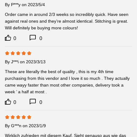
By
P***y
on 2023/5/4
Order came in around 2/3 weeks so incredibly quick. Have seen 
against real ones and they’re almost identical. Stitching is great. 
Will definitely be buying more colours!
0
0
By
J***i
on 2023/3/13
These are literally the best of quality , this is my 4th time 
purchasing from this vendor and I love it so much . They actually 
came wayy faster than most other companies, delivery took a 
week ’ a half at most .
0
0
By
G***n
on 2023/1/9
Wirklich zufrieden mit diesem Kauf. Sieht genauso aus wie das 