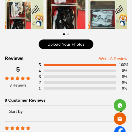
Item Specifics:
Item No:840606-192
Release Date:02/13/2016
Product details:
Upload Your Photos
Customer
Reviews
Write A Review
5
Reviews
100%
5
4
0%
3
0%
2
0%
8 Reviews
1
0%
8 Customer Reviews
Sort By