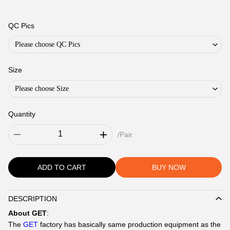
QC Pics
Please choose QC Pics
Size
Please choose Size
Quantity
/Pair
ADD TO CART
BUY NOW
DESCRIPTION
Description
About GET
:
The
GET
factory has basically same production equipment as the