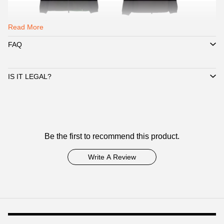
Read More
FAQ
IS IT LEGAL?
Customer
Be the first to recommend this product.
Reviews
Write A Review
Footer
Auxiliary