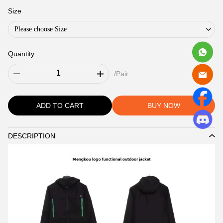
Size
Please choose Size
Quantity
/Pair
ADD TO CART
BUY NOW
DESCRIPTION
Description