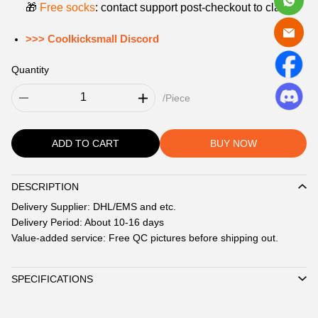
🎁
Free socks
: contact support post‑checkout to claim.
>>> Coolkicksmall Discord
Quantity
/Piece
ADD TO CART
BUY NOW
DESCRIPTION
Description
Delivery Supplier: DHL/EMS and etc.
Delivery Period: About 10-16 days
Value-added service: Free QC pictures before shipping out.
SPECIFICATIONS