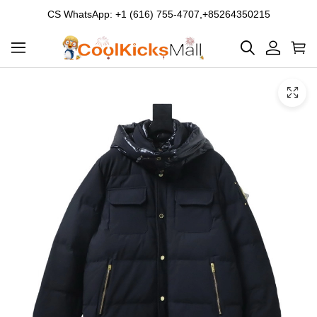
CS WhatsApp: +1 (616) 755-4707,+85264350215
Product
Main
Product
images
Images
and
video