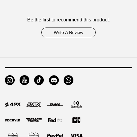
Customer
Be the first to recommend this product.
Reviews
Write A Review
Footer
Auxiliary
Navigation
and
Information