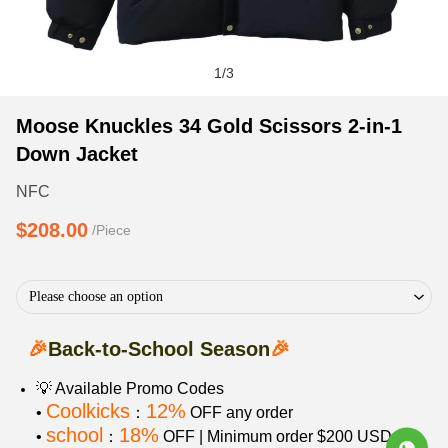
1
/
3
Moose
Product
Product
Moose Knuckles 34 Gold Scissors 2-in-1
Knuckles
Information
information
Down Jacket
34
and
tabs
Gold
Purchasing
NFC
Scissors
Options
$208.00
/Piece
2-
in-
1
Please choose an option
Down
Jacket
🎉
Back-to-School Season
🎉
💡 Available Promo Codes
Coolkicks
12%
•
：
OFF any order
school
18%
•
：
OFF | Minimum order $200 USD