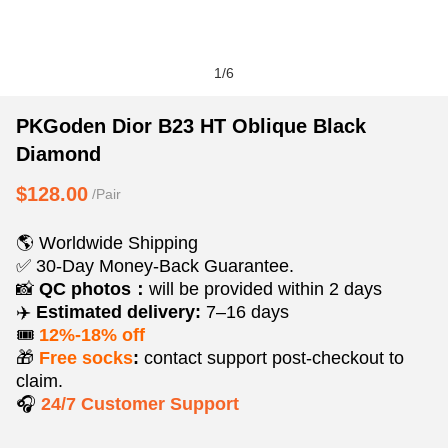
1
/
6
PKGoden
Product
Product
PKGoden Dior B23 HT Oblique Black
Dior
Information
information
Diamond
B23
and
tabs
HT
Purchasing
$128.00
/Pair
Oblique
Options
Black
🌎 Worldwide Shipping
Diamond
✅ 30-Day Money-Back Guarantee.
📸
QC photos：
will be provided within 2 days
✈️
Estimated delivery:
7–16 days
🎟️
12%-18% off
🎁
Free socks
:
contact support post‑checkout to
claim.
🎧
24/7 Customer Support