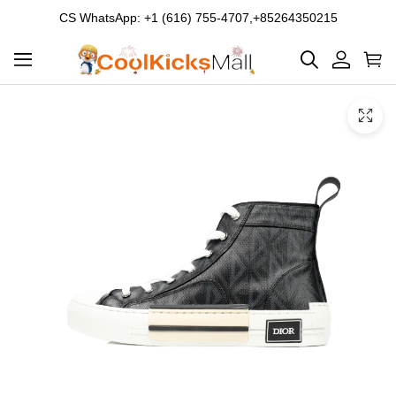
CS WhatsApp: +1 (616) 755-4707,+85264350215
Product
Main
Product
images
Images
and
video