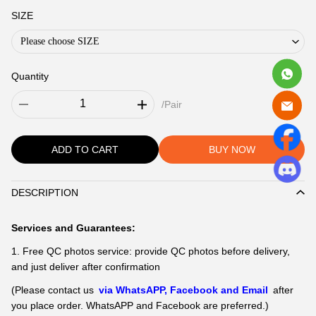
SIZE
Please choose SIZE
Quantity
/Pair
ADD TO CART
BUY NOW
DESCRIPTION
Description
Services and Guarantees:
1. Free QC photos service: provide QC photos before delivery,
and just deliver after confirmation
(Please contact us
via WhatsAPP, Facebook and Email
after
you place order. WhatsAPP and Facebook are preferred.)