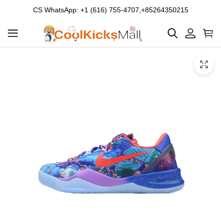
CS WhatsApp: +1 (616) 755-4707,+85264350215
Product
Main
Product
images
Images
and
video