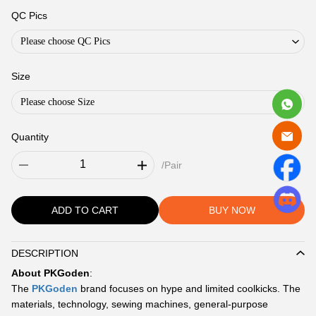
QC Pics
Please choose QC Pics
Size
Please choose Size
Quantity
/Pair
ADD TO CART
BUY NOW
DESCRIPTION
Description
About PKGoden
:
The
PKGoden
brand focuses on hype and limited coolkicks. The
materials, technology, sewing machines, general-purpose