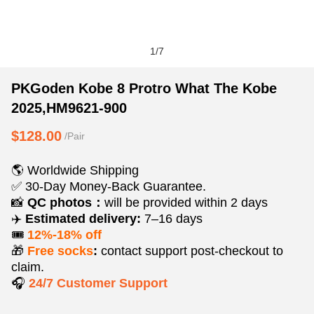
1
/
7
PKGoden
Product
Product
PKGoden Kobe 8 Protro What The Kobe
Kobe
Information
information
2025,HM9621-900
8
and
tabs
Protro
Purchasing
$128.00
/Pair
What
Options
The
🌎 Worldwide Shipping
Kobe
✅ 30-Day Money-Back Guarantee.
2025,HM9621-
📸
QC photos：
will be provided within 2 days
✈️
Estimated delivery:
7–16 days
900
🎟️
12%-18% off
🎁
Free socks
:
contact support post‑checkout to
claim.
🎧
24/7 Customer Support