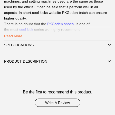
machines, and setting machines used are the same as those
used by the official. It can be said that it perform well in all
aspects. In short,cool kicks website PKGoden batch can ensure
higher quality.
There is no doubt that the
PKGoden shoes
is one of
the
most
cool kick
series we highly recommend.
Our Service
:
Read More
QC Pics
: Send
QC Picture
before shipping the sneakers by Paid
SPECIFICATIONS
service if you need.
Delivery:
We
can delivery to all global by
DHL/EMS or ePacket
around 8-15days.
PRODUCT DESCRIPTION
Payment
:
We Support
Credit Card, Alipay, Wechat Pay, Paypal
.
Customer Service:
365days promtly response to question of
client by WhatsAPP、Facebook or Email.
☞
Pls click W
hatsAPP or Facebook
to reach out how to pay by
Customer
Paypal,
Alipay, Wechat.
Be the first to recommend this product.
☞
Reviews
When you submit one order, we will contact with you by
WhatsAPP/Facebook/Email to check you did choose the correct
Write A Review
size and delivery information. Highly appreciated if you response
timely.