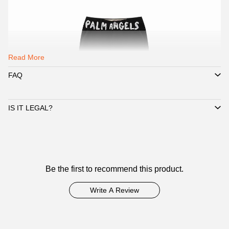
Read More
FAQ
IS IT LEGAL?
Customer
Be the first to recommend this product.
Reviews
Write A Review