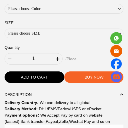
Please choose Color
SIZE
Please choose SIZE
Quantity
/Piece
ADD TO CART
BUY NOW
DESCRIPTION
Description
Delivery Country:
We can delivery to all global.
Delivery Method:
DHL/EMS/Fedex/USPS or ePacket
Payment options:
We Accept Pay by card on website
(fastest),Bank transfer,Paypal,Zelle,Wechat Pay and so on