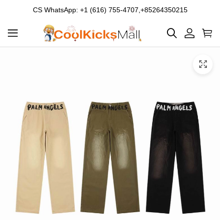
CS WhatsApp: +1 (616) 755-4707,+85264350215
Product
Main
Product
images
Images
and
video