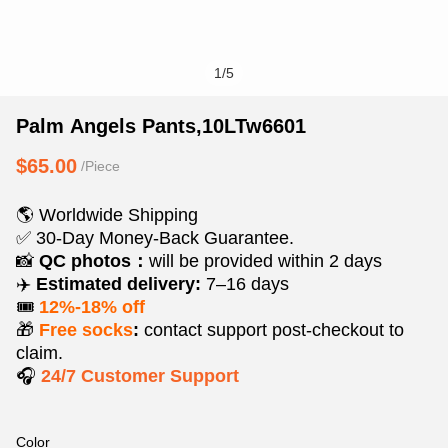
1
/
5
Palm
Product
Product
Palm Angels Pants,10LTw6601
Angels
Information
information
$65.00
/Piece
Pants,10LTw6601
and
tabs
Purchasing
🌎 Worldwide Shipping
Options
✅ 30-Day Money-Back Guarantee.
📸
QC photos：
will be provided within 2 days
✈️
Estimated delivery:
7–16 days
🎟️
12%-18% off
🎁
Free socks
:
contact support post‑checkout to
claim.
🎧
24/7 Customer Support
Color