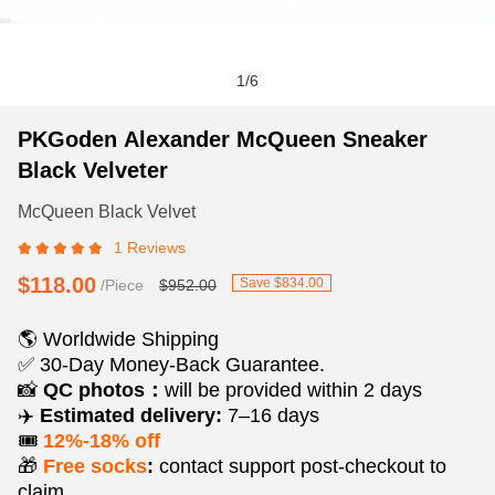
1
/
6
PKGoden
Product
Product
PKGoden Alexander McQueen Sneaker
Alexander
Information
information
Black Velveter
McQueen
and
tabs
Sneaker
Purchasing
McQueen Black Velvet
Black
Options
1 Reviews
Velveter
$118.00
Save $834.00
/Piece
$952.00
🌎 Worldwide Shipping
✅ 30-Day Money-Back Guarantee.
📸
QC photos：
will be provided within 2 days
✈️
Estimated delivery:
7–16 days
🎟️
12%-18% off
🎁
Free socks
:
contact support post‑checkout to
claim.