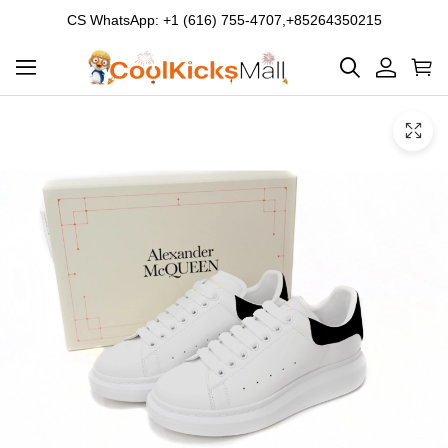
CS WhatsApp: +1 (616) 755-4707,+85264350215
Product
Main
Product
images
Images
and
video