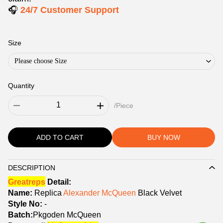
🎧
24/7 Customer Support
Size
Please choose Size
Quantity
/Piece
ADD TO CART
BUY NOW
DESCRIPTION
Description
Greatreps
Detail:
Name:
Replica
Alexander McQueen
Black Velvet
Style No:
-
Batch:
Pkgoden McQueen