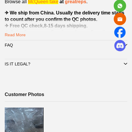
Browse all
McQueen
fake
at
greatreps
.
✈ We ship from China. Usually the delivery time starts
to count after you confirm the QC photos.
✈ Free QC check,8-15 days shipping.
⚠ Only after you confirm the order confirmation
Read More
information and Quality Check pictures (QC pictures)
sent by customer service, we will start shipping your
FAQ
shoes.
IS IT LEGAL?
Customer
Customer Photos
Photos