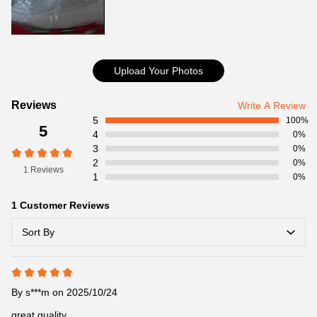
Upload Your Photos
Customer
Reviews
Write A Review
5
Reviews
100%
5
4
0%
3
0%
2
0%
1 Reviews
1
0%
1 Customer Reviews
Sort By
By
s***m
on 2025/10/24
great quality