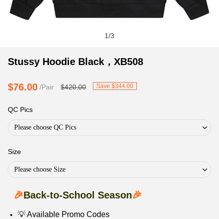
1
/
3
Stussy
Product
Product
Stussy Hoodie Black，XB508
Hoodie
Information
information
and
tabs
Black，
$76.00
Save $344.00
/Pair
$420.00
Purchasing
XB508
Options
QC Pics
Please choose QC Pics
Size
Please choose Size
🎉
Back-to-School Season
🎉
💡 Available Promo Codes