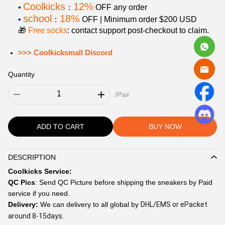
Coolkicks
12%
•
：
OFF any order
school
18%
•
：
OFF | Minimum order $200 USD
🎁
Free socks
: contact support post‑checkout to claim.
>>> Coolkicksmall Discord
Quantity
/Pair
ADD TO CART
BUY NOW
DESCRIPTION
Description
Coolkicks Service
:
QC Pics
: Send
QC Picture
before shipping the sneakers by Paid
service if you need.
Delivery:
We
can delivery to all global by
DHL/EMS or ePacket
around 8-15days.