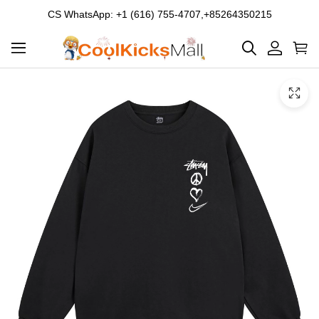
CS WhatsApp: +1 (616) 755-4707,+85264350215
Product
Main
Product
images
Images
and
video