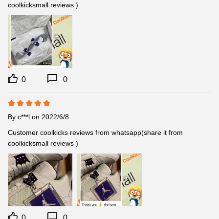
coolkicksmall reviews )
0
0
By
c***l
on 2022/6/8
Customer coolkicks reviews from whatsapp(share it from 
coolkicksmall reviews )
0
0