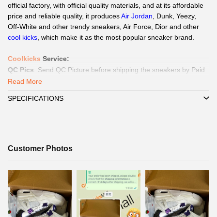
official factory, with official quality materials, and at its affordable
price and reliable quality, it produces
Air Jordan
, Dunk, Yeezy,
Off-White and other trendy sneakers, Air Force,
Dior
and other
cool kicks
, which make it as the most popular sneaker brand.
Coolkicks
Service
:
QC Pics
: Send
QC Picture
before shipping the sneakers by Paid
service if you need.
Read More
Delivery:
We
can delivery to all global by
DHL/EMS or ePacket
SPECIFICATIONS
around 8-15days.
Payment
:
We Support
Credit Card, Alipay, Wechat Pay, Paypal
.
Customer Service:
365 days promtly response to question of
client by WhatsAPP、Facebook or Email.
☞
Customer
Customer Photos
Pls click
WhatsAPP or Facebook
to reach out how to pay by
Photos
Paypal,
Alipay, Wechat.
☞
When you submit one order, we will contact with you by
WhatsAPP/Facebook/Email to check you did choose the correct
size and delivery information. Highly appreciated if you response
timely.