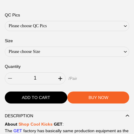
QC Pics
Please choose QC Pics
Size
Please choose Size
Quantity
/Pair
ADD TO CART
BUY NOW
DESCRIPTION
Description
About
Shop Cool Kicks
GET
:
The
GET
factory has basically same production equipment as the