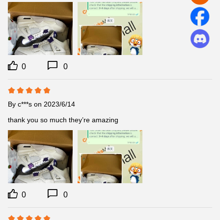
0
0
By
c***s
on 2023/6/14
thank you so much they’re amazing
0
0