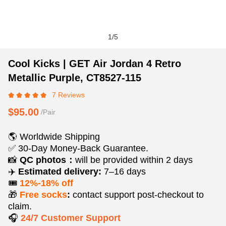
1
/
5
Cool
Product
Product
Cool Kicks | GET Air Jordan 4 Retro
Kicks
Information
information
Metallic Purple, CT8527-115
|
and
tabs
7 Reviews
GET
Purchasing
Air
Options
$95.00
/Pair
Jordan
4
🌎 Worldwide Shipping
Retro
✅ 30-Day Money-Back Guarantee.
Metallic
📸
QC photos：
will be provided within 2 days
Purple,
✈️
Estimated delivery:
7–16 days
CT8527-
🎟️
12%-18% off
115
🎁
Free socks
:
contact support post‑checkout to
claim.
🎧
24/7 Customer Support