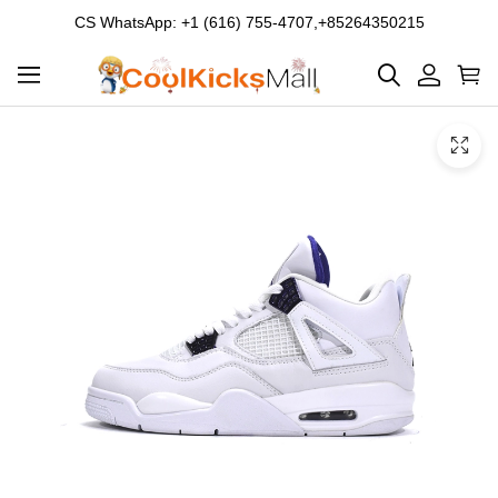
CS WhatsApp: +1 (616) 755-4707,+85264350215
Product
Main
Product
images
Images
and
video