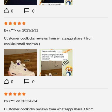
0
0
By
c***k
on 2023/1/31
Customer coolkicks reviews from whatsapp(share it from 
coolkicksmall reviews )
0
0
By
c***l
on 2022/6/24
Customer coolkicks reviews from whatsapp(share it from 