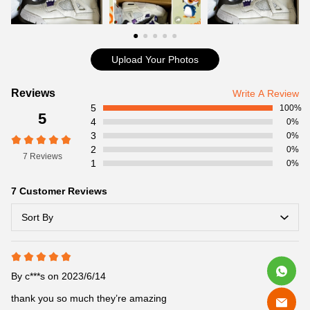
Cool Kicks
Item Specifics:
Item No: CT8527-115
Release Date:05/20/2020
Upload Your Photos
Jordan Brand pays homage to one of its first colorway themes
with the Jordan 4 Retro Metallic Purple, now available on
Customer
Reviews
Write A Review
coolkicksmall. In 1985, the Air Jordan 1 was the first in its lineage
5
Reviews
100%
5
to receive the “Metallic” treatment.
4
0%
Product details:
3
0%
2
0%
7 Reviews
1
0%
7 Customer Reviews
Sort By
By
c***s
on 2023/6/14
thank you so much they’re amazing