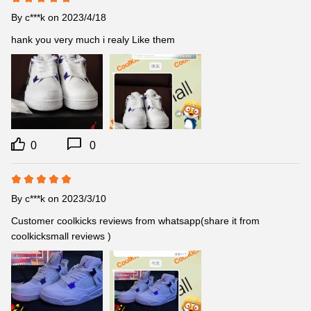
By
c***k
on 2023/4/18
hank you very much i realy Like them
0
0
By
c***k
on 2023/3/10
Customer coolkicks reviews from whatsapp(share it from 
coolkicksmall reviews )