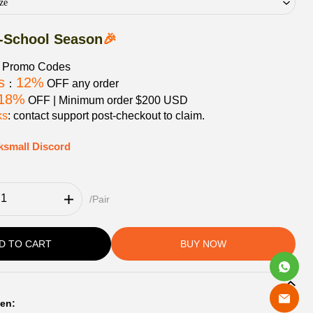
ze
-School Season
🎉
e Promo Codes
s
12%
：
OFF any order
18%
OFF | Minimum order $200 USD
ks
: contact support post‑checkout to claim.
ksmall Discord
/Pair
D TO CART
BUY NOW
en: