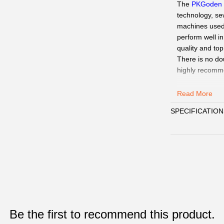
The
PKGoden
technology, se
machines used a
perform well i
quality and top
There is no do
highly recomm
Our Service
:
Read More
QC Pics
: Sen
SPECIFICATION
need.
Delivery:
We
15days.
Payment
:
We 
Customer Ser
WhatsAPP、Fac
☞
Pls click
W
Paypal,
Alipay
☞
When you s
Be the first to recommend this product.
WhatsAPP/Face