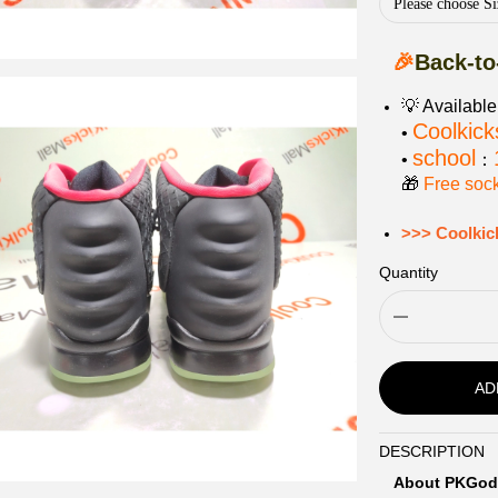
Please choose Si
🎉
Back-to
💡 Availabl
Coolkick
•
school
•
：
🎁
Free soc
>>> Coolkic
Quantity
AD
DESCRIPTION
Description
About PKGod