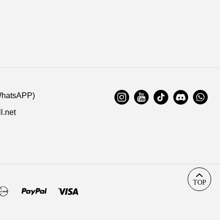
ation. Highly appreciated if you response timely.
s:
14-006
02/27/2021
:
WhatsAPP)
l.net
TOP