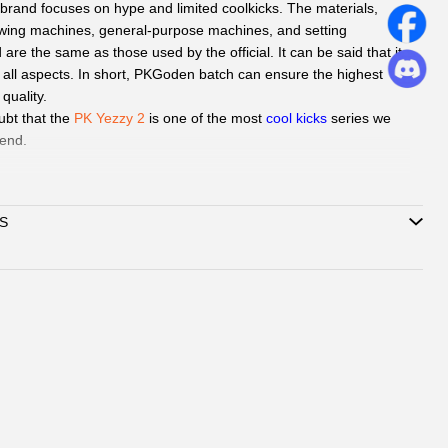
brand focuses on hype and limited coolkicks. The materials,
wing machines, general-purpose machines, and setting
re the same as those used by the official. It can be said that it
n all aspects. In short, PKGoden batch can ensure the highest
 quality.
ubt that the
PK Yezzy 2
is one of the most
cool kicks
series we
end.
d
QC Picture
before shipping the sneakers by Paid service if you
S
can delivery to all global by
DHL/EMS or ePacket around 8-
Support
Credit Card, Alipay, Wechat Pay, Paypal
.
vice:
365 days promtly response to question of client by
ebook or Email.
hatsAPP or Facebook
to reach out how to pay by
, Wechat.
ubmit one order, we will contact with you by
book/Email to check you did choose the correct size and