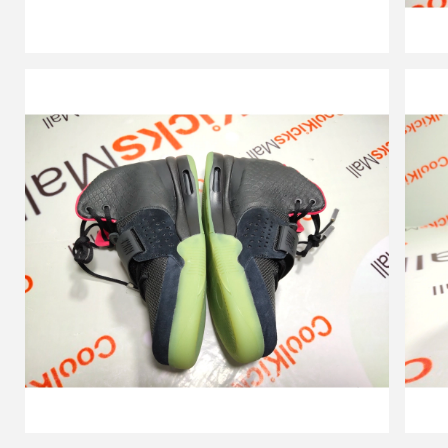
Red
,508214-
006