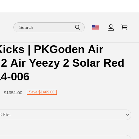
Kicks | PKGoden Air
ion
ion
2 Air Yeezy 2 Solar Red
ng
14-006
Save $1469.00
$1651.00
C Pics