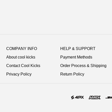
Footer
Auxiliary
COMPANY INFO
HELP & SUPPORT
Navigation
About cool kicks
Payment Methods
and
Information
Contact Cool Kicks
Order Process & Shipping
Privacy Policy
Return Policy