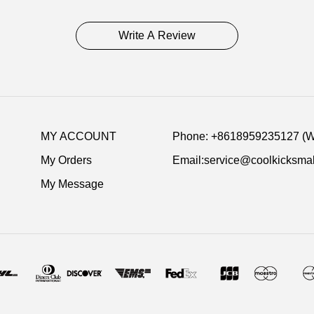
delivery inform
Write A Review
Item Specific
Item No:5082
Release Date:
Product details
MY ACCOUNT
Phone: +8618959235127 (
My Orders
Email:service@coolkicksmal
My Message