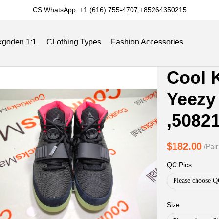
CS WhatsApp: +1 (616) 755-4707,+85264350215
kgoden 1:1
CLothing Types
Fashion Accessories
Product
Product
Cool 
Informat
informat
Slides
Reviews
Track Order
Blog
Yeezy 
and
tabs
Purchasi
,5082
Options
$182.00
/Pair
QC Pics
Please choose Q
Size