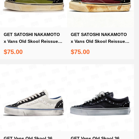
GET SATOSHI NAKAMOTO
GET SATOSHI NAKAMOTO
x Vans Old Skool Reissue
x Vans Old Skool Reissue
36 Pearlized Army
36 Pearlized Port Royale
$75.00
$75.00
ComplexCon Exclusive
GET Vans Old Skool 36
GET Vans Old Skool 36