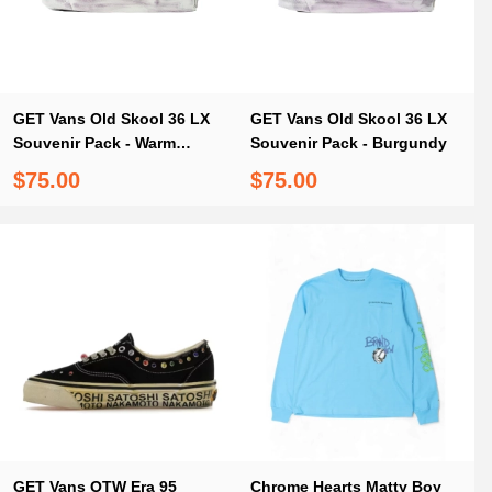
GET Vans Old Skool 36 LX
GET Vans Old Skool 36 LX
Souvenir Pack - Warm
Souvenir Pack - Burgundy
Brown
$75.00
$75.00
GET Vans OTW Era 95
Chrome Hearts Matty Boy