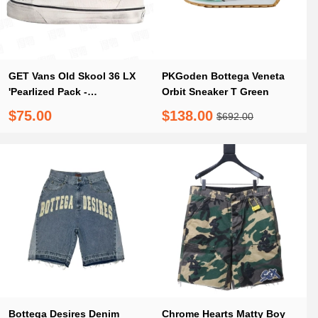
GET Vans Old Skool 36 LX
PKGoden Bottega Veneta
'Pearlized Pack -
Orbit Sneaker T Green
Marshmallow
$75.00
$138.00
$692.00
Bottega Desires Denim
Chrome Hearts Matty Boy