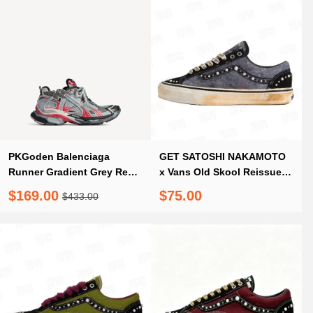
PKGoden Balenciaga
GET SATOSHI NAKAMOTO
Runner Gradient Grey Red
x Vans Old Skool Reissue
Black
36 Speckled Moving
$169.00
$75.00
$433.00
Blanket Grey