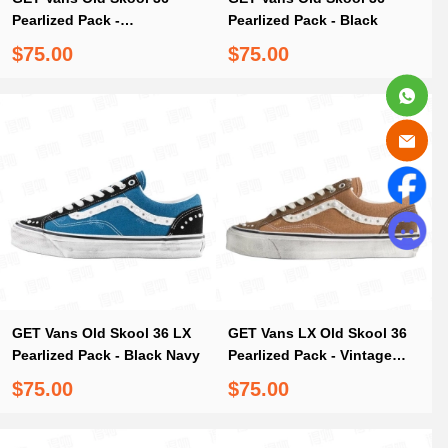
Pearlized Pack -
Pearlized Pack - Black
Marshmallow White
$75.00
$75.00
GET Vans Old Skool 36 LX
GET Vans LX Old Skool 36
Pearlized Pack - Black Navy
Pearlized Pack - Vintage
Cocoa Brown
$75.00
$75.00