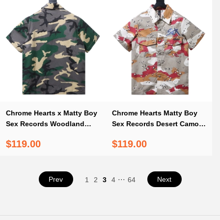
Chrome Hearts x Matty Boy
Chrome Hearts Matty Boy
Sex Records Woodland
Sex Records Desert Camo
Camo Short Sleeve Button
Short Sleeve Button Up
$119.00
$119.00
Up Shirt
Shirt
Prev
···
Next
1
2
3
4
64