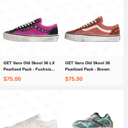
GET Vans Old Skool 36 LX
GET Vans Old Skool 36
Pearlized Pack - Fuchsia
Pearlized Pack - Brown
Red
$75.00
$75.00