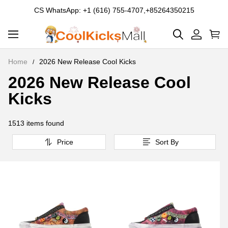
CS WhatsApp: +1 (616) 755-4707,+85264350215
Home
2026 New Release Cool Kicks
2026 New Release Cool
2026
Kicks
New
Release
1513 items found
Cool
Price
Sort By
Kicks