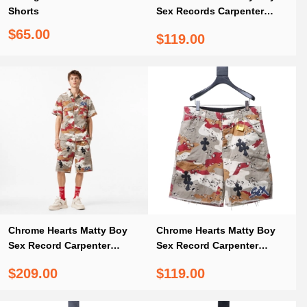
Shorts
Sex Records Carpenter
Shorts
$65.00
$119.00
Chrome Hearts Matty Boy
Chrome Hearts Matty Boy
Sex Record Carpenter
Sex Record Carpenter
Cross Patch Set
Cross Patch Shorts
$209.00
$119.00