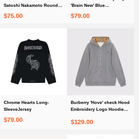
Satoshi Nakamoto Round
'Brain New' Blue
Lucky Charm
Longsleeve Shirt
$75.00
$79.00
Chrome Hearts Long-
Burberry 'Hove' check Hood
SleeveJersey
Embroidery Logo Hoodie
Zip Sweatshirt Grey
$79.00
$129.00