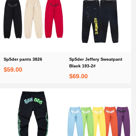
Sp5der pants 3826
Sp5der Jeffery Sweatpant
Black 193-2#
$59.00
$69.00