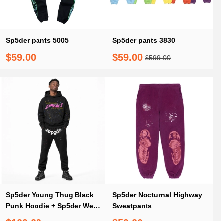
Sp5der pants 5005
Sp5der pants 3830
$59.00
$59.00
$599.00
Sp5der Young Thug Black
Sp5der Nocturnal Highway
Punk Hoodie + Sp5der Web
Sweatpants
Sweatpants Black(M)