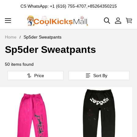
CS WhatsApp: +1 (616) 755-4707,+85264350215
Home
Sp5der Sweatpants
Sp5der Sweatpants
Sp5der
Sweatpants
50 items found
Price
Sort By