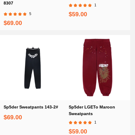
8307
1
$59.00
5
$69.00
Sp5der Sweatpants 143-2#
Sp5der LGETo Maroon
Sweatpants
$69.00
1
$59.00