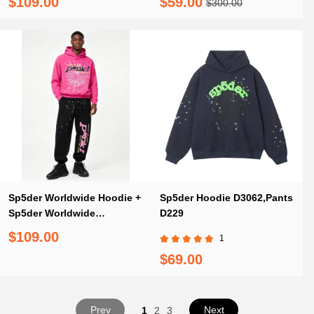
$109.00
$59.00
$300.00
Sp5der Worldwide Hoodie +
Sp5der Hoodie D3062,Pants
Sp5der Worldwide
D229
Sweatpants
$109.00
1
$69.00
Prev
Next
1
2
3