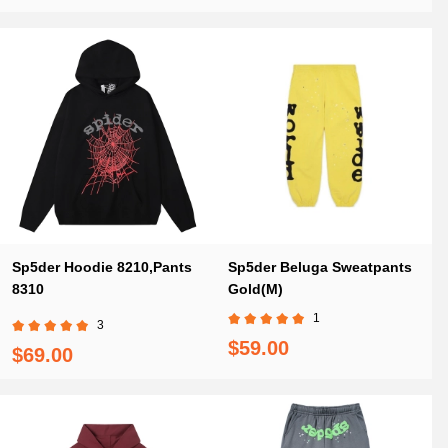
Sp5der Hoodie 8210,Pants
Sp5der Beluga Sweatpants
8310
Gold(M)
1
3
$59.00
$69.00