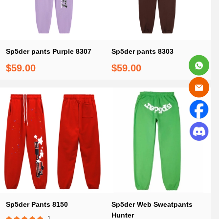
Sp5der pants Purple 8307
Sp5der pants 8303
$59.00
$59.00
Sp5der Pants 8150
Sp5der Web Sweatpants
Hunter
1