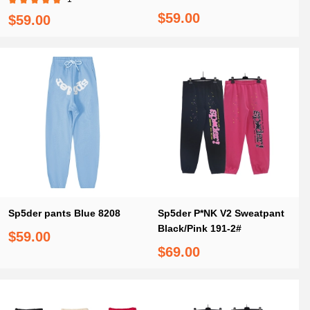
$59.00
$59.00
Sp5der pants Blue 8208
Sp5der P*NK V2 Sweatpant
Black/Pink 191-2#
$59.00
$69.00