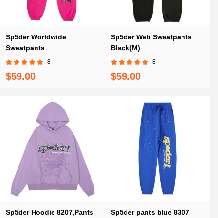
Sp5der Worldwide
Sp5der Web Sweatpants
Sweatpants
Black(M)
8
8
$59.00
$59.00
Sp5der Hoodie 8207,Pants
Sp5der pants blue 8307