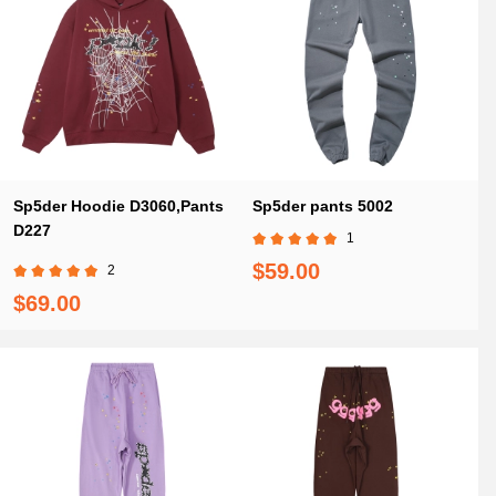
Sp5der Hoodie D3060,Pants
Sp5der pants 5002
D227
1
$59.00
2
$69.00