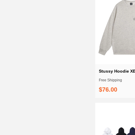
Stussy Hoodie X
Free Shipping
$76.00