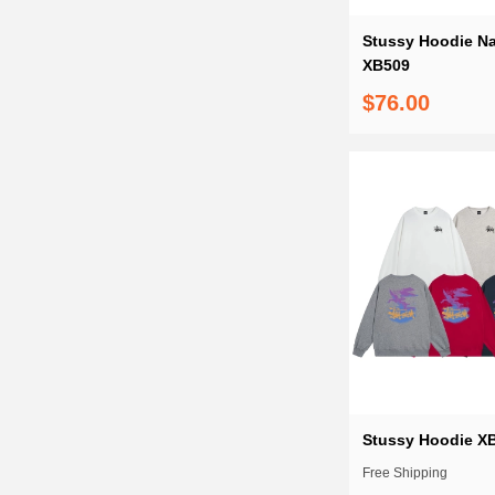
Stussy Hoodie N
XB509
$76.00
Stussy Hoodie X
Free Shipping