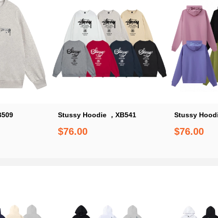
B509
Stussy Hoodie ，XB541
Stussy Hood
$76.00
$76.00