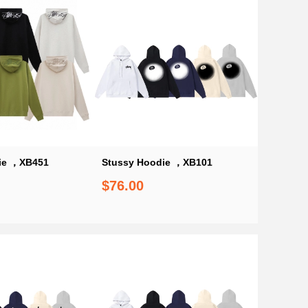
ie ，XB451
Stussy Hoodie ，XB101
$76.00