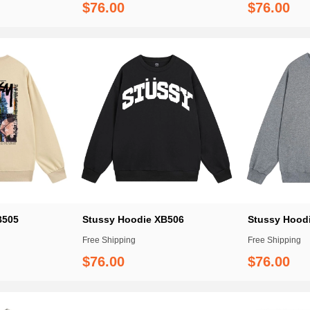
$76.00
$76.00
B505
Stussy Hoodie XB506
Stussy Hood
Free Shipping
Free Shipping
$76.00
$76.00