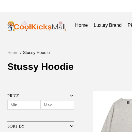
Home
Luxury Brand
P
Home
Stussy Hoodie
New Release
Get Batch
Stussy Hoodie
Stussy
Hoodie
PRICE
SORT BY