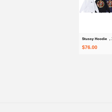
Stussy Hoodie 
$76.00
Footer