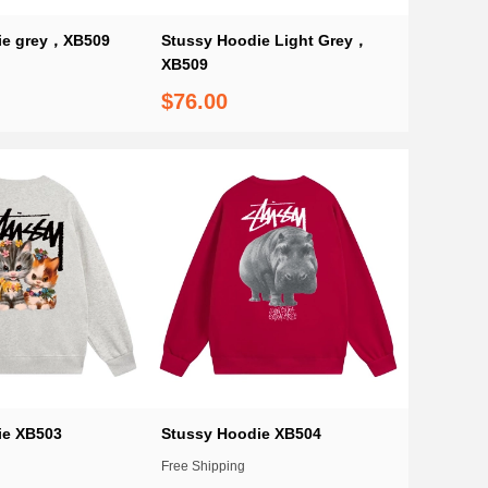
ie grey，XB509
Stussy Hoodie Light Grey，
XB509
$76.00
ie XB503
Stussy Hoodie XB504
Free Shipping