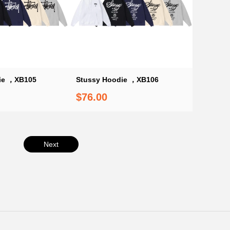
ie ，XB105
Stussy Hoodie ，XB106
$76.00
Next