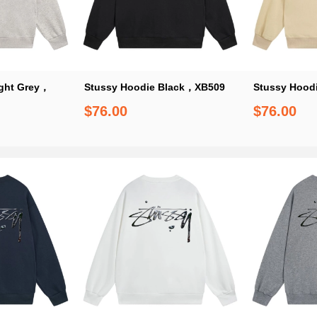
ight Grey，
Stussy Hoodie Black，XB509
Stussy Hood
$76.00
$76.00