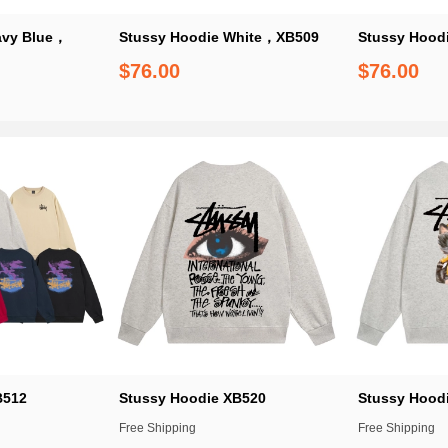
avy Blue，
Stussy Hoodie White，XB509
Stussy Hood
$76.00
$76.00
B512
Stussy Hoodie XB520
Stussy Hood
Free Shipping
Free Shipping