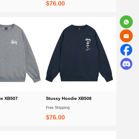
$76.00
ie XB507
Stussy Hoodie XB508
Free Shipping
$76.00