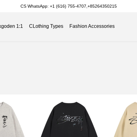
CS WhatsApp: +1 (616) 755-4707,+85264350215
kgoden 1:1
CLothing Types
Fashion Accessories
Slides
Reviews
Track Order
Blog