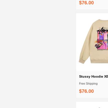
$76.00
Stussy Hoodie X
Free Shipping
$76.00