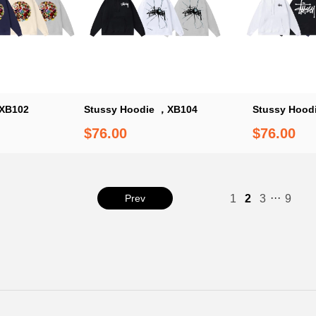
，XB102
Stussy Hoodie ，XB104
Stussy Hood
$76.00
$76.00
···
Prev
1
2
3
9