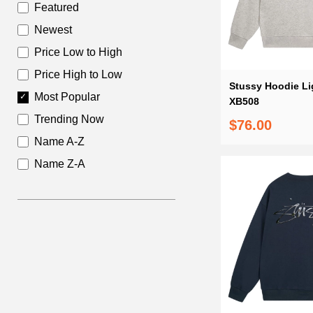
Featured
Newest
Price Low to High
Price High to Low
Stussy Hoodie L
Most Popular
XB508
Trending Now
$76.00
Name A-Z
Name Z-A