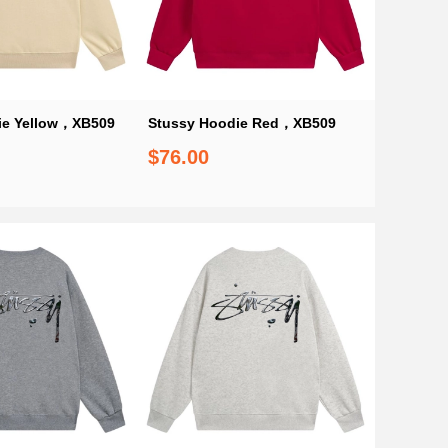
ie Yellow，XB509
Stussy Hoodie Red，XB509
$76.00