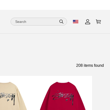
208 items found