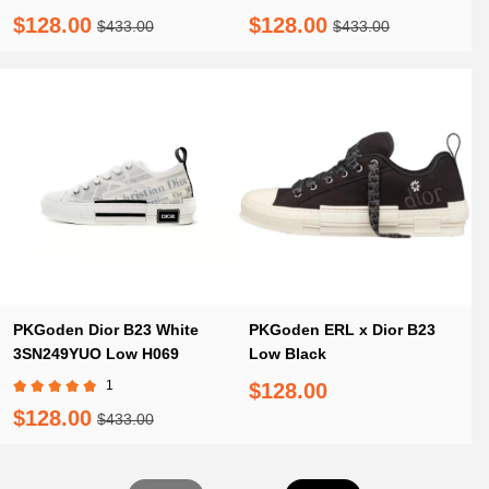
T00853H960
T00853H960
$128.00
$128.00
$433.00
$433.00
PKGoden Dior B23 White
PKGoden ERL x Dior B23
3SN249YUO Low H069
Low Black
1
$128.00
$128.00
$433.00