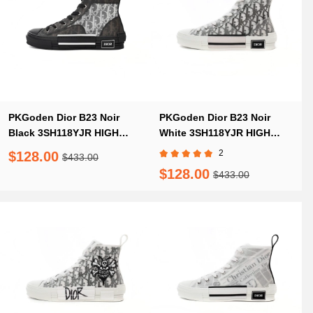
PKGoden Dior B23 Noir
PKGoden Dior B23 Noir
Black 3SH118YJR HIGH
White 3SH118YJR HIGH
H063
H063
2
$128.00
$433.00
$128.00
$433.00