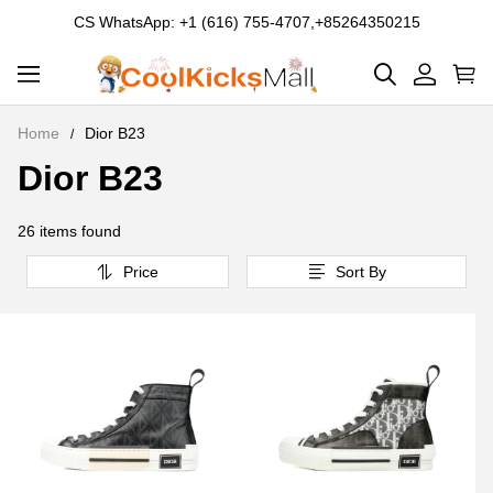
CS WhatsApp: +1 (616) 755-4707,+85264350215
Home
Dior B23
Dior B23
Dior
B23
26 items found
Price
Sort By