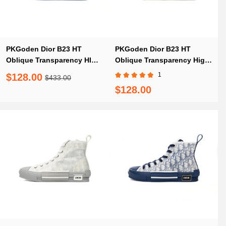
PKGoden Dior B23 HT
PKGoden Dior B23 HT
Oblique Transparency HIGH
Oblique Transparency High
3SN249YNT Mica
Blue Red
1
$128.00
$433.00
$128.00