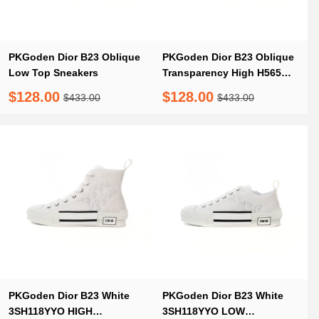
PKGoden Dior B23 Oblique
PKGoden Dior B23 Oblique
Low Top Sneakers
Transparency High H565
White Black
$128.00
$128.00
$433.00
$433.00
PKGoden Dior B23 White
PKGoden Dior B23 White
3SH118YYO HIGH
3SH118YYO LOW