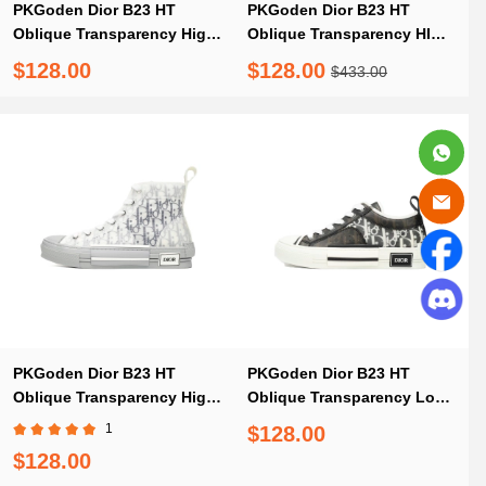
PKGoden Dior B23 HT
PKGoden Dior B23 HT
Oblique Transparency High
Oblique Transparency HIGH
Silver Ash
T00962H565 White Blue
$128.00
$128.00
$433.00
PKGoden Dior B23 HT
PKGoden Dior B23 HT
Oblique Transparency High
Oblique Transparency Low
White Blue Gray
Bang Black and White
1
$128.00
$128.00