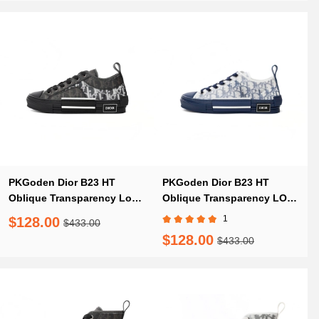
PKGoden Dior B23 HT
PKGoden Dior B23 HT
Oblique Transparency Low
Oblique Transparency LOW
H565 White Black
T00962H565 White Blue
1
$128.00
$433.00
$128.00
$433.00