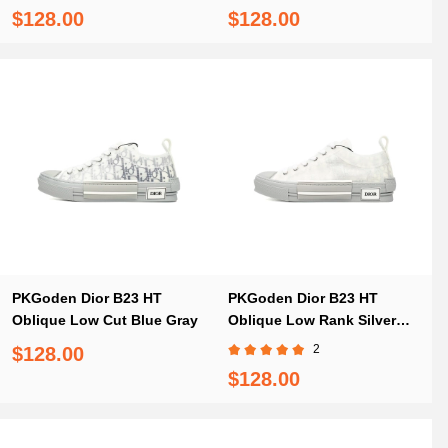
Red
$128.00
$128.00
PKGoden Dior B23 HT
PKGoden Dior B23 HT
Oblique Low Cut Blue Gray
Oblique Low Rank Silver
Gray
2
$128.00
$128.00