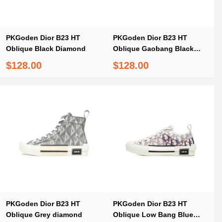
PKGoden Dior B23 HT
PKGoden Dior B23 HT
Oblique Black Diamond
Oblique Gaobang Black
and White
$128.00
$128.00
PKGoden Dior B23 HT
PKGoden Dior B23 HT
Oblique Grey diamond
Oblique Low Bang Blue