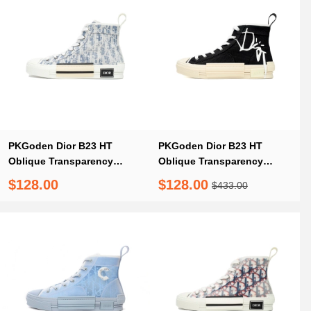
PKGoden Dior B23 HT
PKGoden Dior B23 HT
Oblique Transparency
Oblique Transparency
Electric Embroidered Benim
Black Co branding
$128.00
$128.00
$433.00